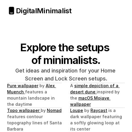
Digital
Minimalist
Explore the setups 
of minimalists.
Get ideas and inspiration for your Home 
Screen and Lock Screen setups.
Pure wallpaper
 by 
Alex 
A 
simple depiction of a 
Muench 
features a 
desert dune 
inspired by 
mountain landscape in 
the 
macOS Mojave 
the daytime
wallpaper
Topo wallpaper 
by 
Nomad
Loupe
 by 
Raycast
 is a 
features contour 
dark wallpaper featuring 
topography lines of Santa 
a softly glowing loop at 
Barbara
its center