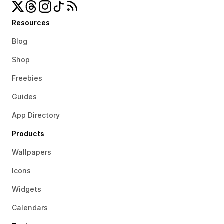
Resources
Blog
Shop
Freebies
Guides
App Directory
Products
Wallpapers
Icons
Widgets
Calendars