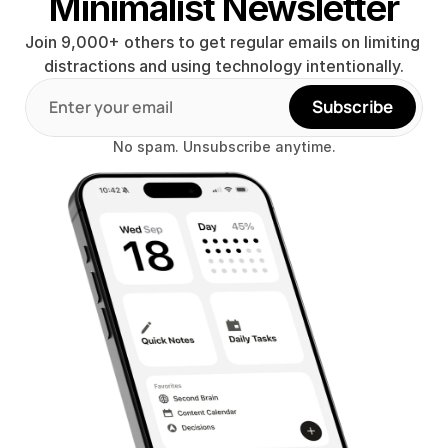
Minimalist Newsletter
Join 9,000+ others to get regular emails on limiting 
distractions and using technology intentionally.
Subscribe
No spam. Unsubscribe anytime.