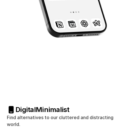
Digital
Minimalist
Find alternatives to our cluttered and distracting 
world.