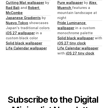
Cutting Mat wallpaper
 by 
Pure wallpaper
 by 
Alex 
Rad Bali
 and 
Robert 
Muench 
features a 
McCombe
mountain landscape at 
Japanese Gradients
 by 
night
Nuevo.Tokyo
 showcases 
Pride Luminance 
Japan's traditional colors
wallpaper
 in a custom 
iOS 27 wallpaper
 in a 
monochrome palette
custom black color
Solid black wallpaper
 with 
Solid black wallpaper
iOS 27 tiny clock
Life Calendar wallpaper
Life Calendar wallpaper
with 
iOS 27 tiny clock
Subscribe to the Digital 