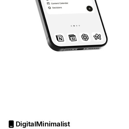
Digital
Minimalist