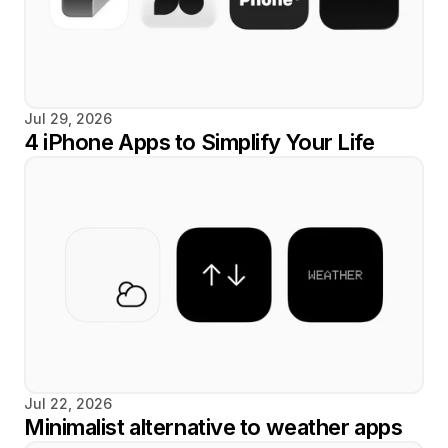
Jul 29, 2026
4 iPhone Apps to Simplify Your Life
Jul 22, 2026
Minimalist alternative to weather apps