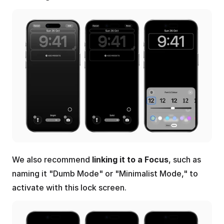
We also recommend 
linking it to a Focus
, such as 
naming it "Dumb Mode" or "Minimalist Mode," to 
activate with this lock screen.