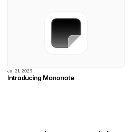
Jul 21, 2026
Introducing Mononote