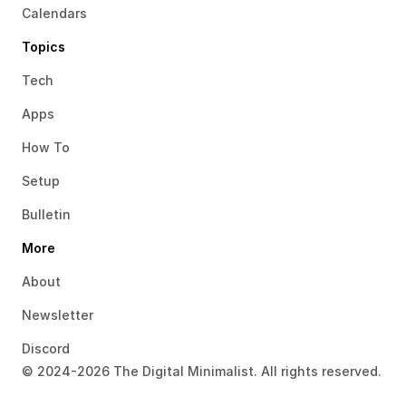
Calendars
Topics
Tech
Apps
How To
Setup
Bulletin
More
About
Newsletter
Discord
© 2024-2026 The Digital Minimalist. All rights reserved.