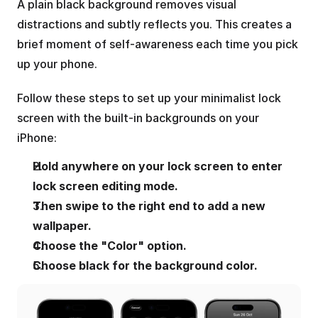
A plain black background removes visual 
distractions and subtly reflects you. This creates a 
brief moment of self-awareness each time you pick 
up your phone.
Follow these steps to set up your minimalist lock 
screen with the built-in backgrounds on your 
iPhone:
Hold anywhere on your lock screen to enter 
lock screen editing mode.
Then swipe to the right end to add a new 
wallpaper.
Choose the "Color" option.
Choose black for the background color.