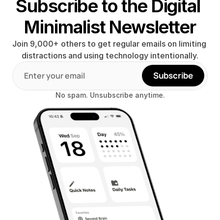
Subscribe to the Digital 
Minimalist Newsletter
Join 9,000+ others to get regular emails on limiting 
distractions and using technology intentionally.
Subscribe
No spam. Unsubscribe anytime.