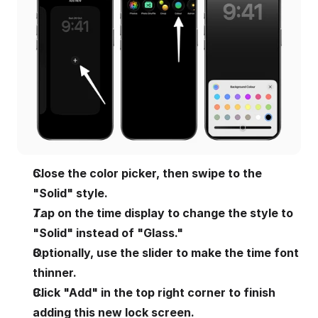
Close the color picker, then swipe to the 
"Solid" style.
Tap on the time display to change the style to 
"Solid" instead of "Glass."
Optionally, use the slider to make the time font 
thinner.
Click "Add" in the top right corner to finish 
adding this new lock screen.