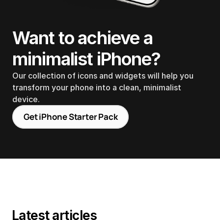
Want to achieve a 
minimalist iPhone?
Our collection of icons and widgets will help you 
transform your phone into a clean, minimalist 
device.
Get iPhone Starter Pack
Latest articles