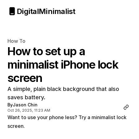
Digital
Minimalist
How To
How to set up a 
minimalist iPhone lock 
screen
A simple, plain black background that also 
saves battery.
By
Jason Chin
Oct 26, 2025, 11:23 AM
Want to use your phone less? Try a minimalist lock 
screen.