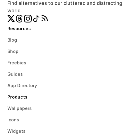
Find alternatives to our cluttered and distracting 
world.
Resources
Blog
Shop
Freebies
Guides
App Directory
Products
Wallpapers
Icons
Widgets