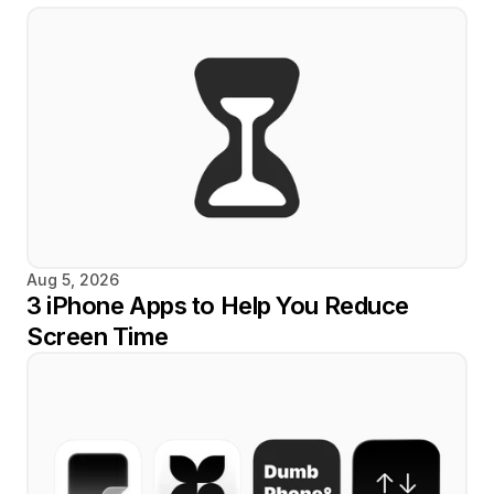
Aug 5, 2026
3 iPhone Apps to Help You Reduce 
Screen Time