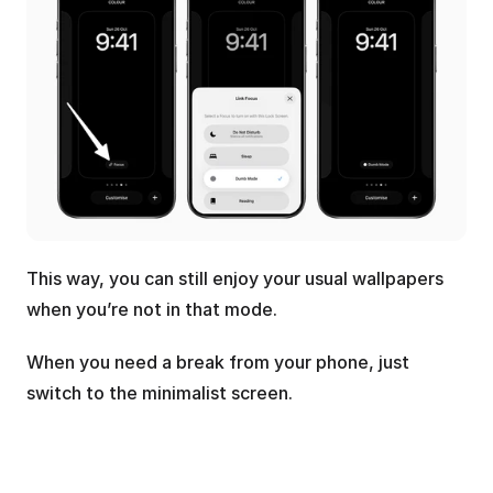
This way, you can still enjoy your usual wallpapers 
when you’re not in that mode. 
When you need a break from your phone, just 
switch to the minimalist screen.