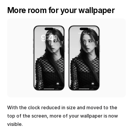
More room for your wallpaper
With the clock reduced in size and moved to the 
top of the screen, more of your wallpaper is now 
visible.