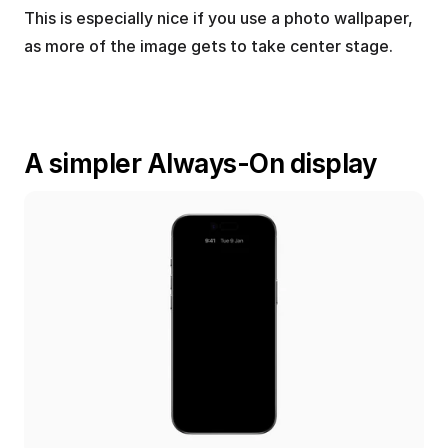
This is especially nice if you use a photo wallpaper, 
as more of the image gets to take center stage.
A simpler Always-On display