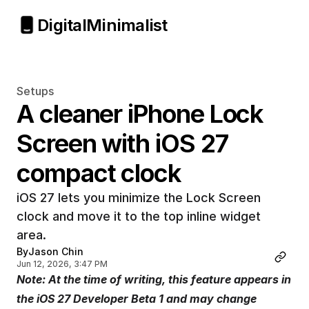
Digital
Minimalist
Setups
A cleaner iPhone Lock 
Screen with iOS 27 
compact clock
iOS 27 lets you minimize the Lock Screen 
clock and move it to the top inline widget 
area.
By
Jason Chin
Jun 12, 2026, 3:47 PM
Note: At the time of writing, this feature appears in 
the iOS 27 Developer Beta 1 and may change 