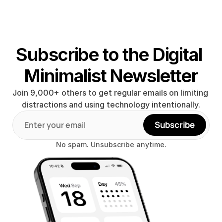
Subscribe to the Digital 
Minimalist Newsletter
Join 9,000+ others to get regular emails on limiting 
distractions and using technology intentionally.
Subscribe
No spam. Unsubscribe anytime.