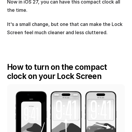
Now in iOS 27, you can have this compact clock all 
the time.
It's a small change, but one that can make the Lock 
Screen feel much cleaner and less cluttered.
How to turn on the compact 
clock on your Lock Screen