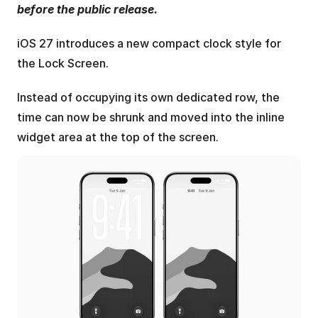
before the public release.
iOS 27 introduces a new compact clock style for 
the Lock Screen.
Instead of occupying its own dedicated row, the 
time can now be shrunk and moved into the inline 
widget area at the top of the screen.