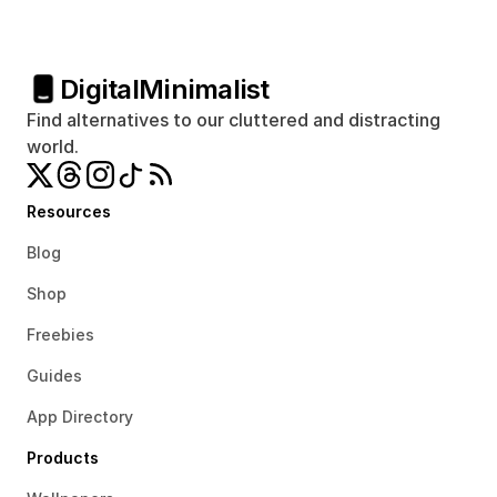
Digital
Minimalist
Find alternatives to our cluttered and distracting 
world.
Resources
Blog
Shop
Freebies
Guides
App Directory
Products