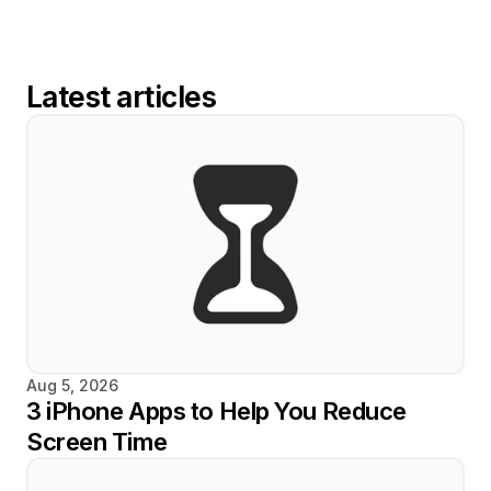
Latest articles
Aug 5, 2026
3 iPhone Apps to Help You Reduce 
Screen Time