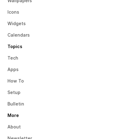
Wallpapers
Icons
Widgets
Calendars
Topics
Tech
Apps
How To
Setup
Bulletin
More
About
Newsletter