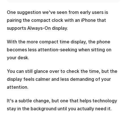
One suggestion we've seen from early users is 
pairing the compact clock with an iPhone that 
supports Always-On display.
With the more compact time display, the phone 
becomes less attention-seeking when sitting on 
your desk. 
You can still glance over to check the time, but the 
display feels calmer and less demanding of your 
attention.
It's a subtle change, but one that helps technology 
stay in the background until you actually need it.