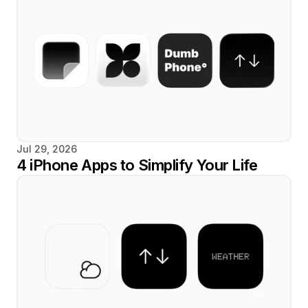
Jul 29, 2026
4 iPhone Apps to Simplify Your Life