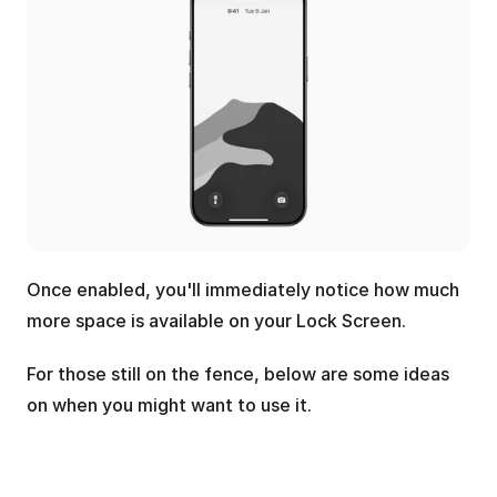
Once enabled, you'll immediately notice how much 
more space is available on your Lock Screen. 
For those still on the fence, below are some ideas 
on when you might want to use it.