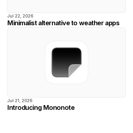
Jul 22, 2026
Minimalist alternative to weather apps
Jul 21, 2026
Introducing Mononote