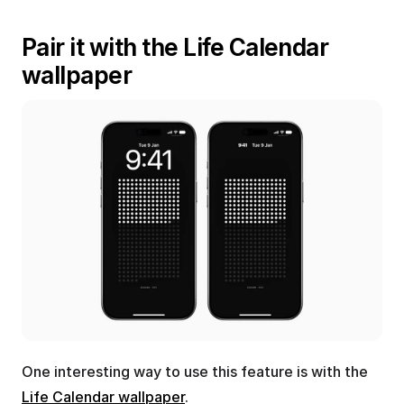
Pair it with the Life Calendar 
wallpaper
One interesting way to use this feature is with the 
Life Calendar wallpaper
.