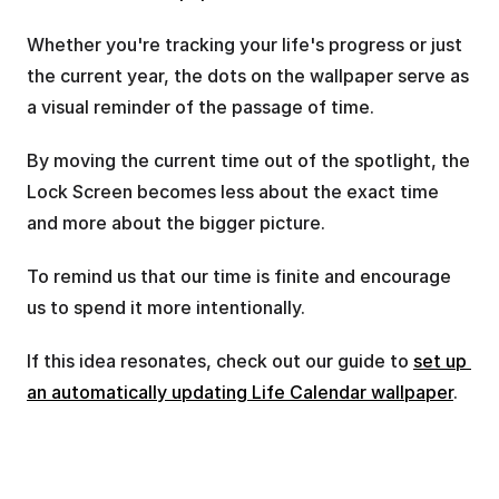
Whether you're tracking your life's progress or just 
the current year, the dots on the wallpaper serve as 
a visual reminder of the passage of time.
By moving the current time out of the spotlight, the 
Lock Screen becomes less about the exact time 
and more about the bigger picture.
To remind us that our time is finite and encourage 
us to spend it more intentionally.
If this idea resonates, check out our guide to 
set up 
an automatically updating Life Calendar wallpaper
.