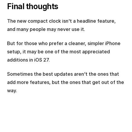
Final thoughts
The new compact clock isn't a headline feature, 
and many people may never use it.
But for those who prefer a cleaner, simpler iPhone 
setup, it may be one of the most appreciated 
additions in iOS 27.
Sometimes the best updates aren't the ones that 
add more features, but the ones that get out of the 
way.