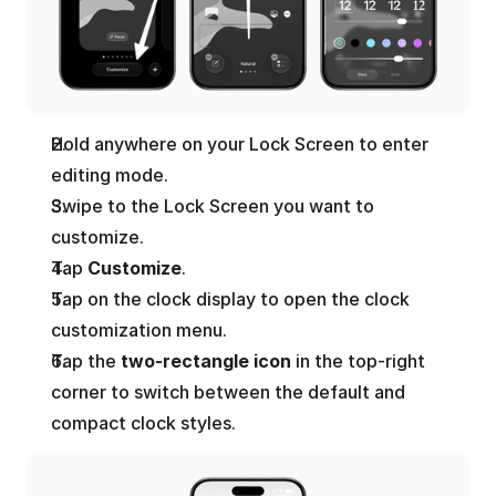
Hold anywhere on your Lock Screen to enter 
editing mode.
Swipe to the Lock Screen you want to 
customize.
Tap 
Customize
.
Tap on the clock display to open the clock 
customization menu.
Tap the 
two-rectangle icon
 in the top-right 
corner to switch between the default and 
compact clock styles.