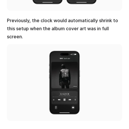
Previously, the clock would automatically shrink to 
this setup when the album cover art was in full 
screen.