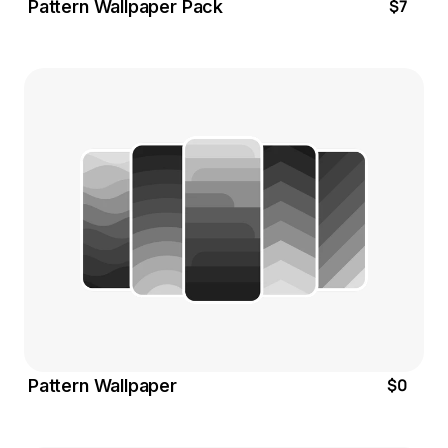
$7
Pattern Wallpaper Pack
$0
Pattern Wallpaper