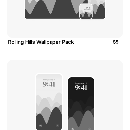
$5
Rolling Hills Wallpaper Pack