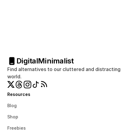
Digital
Minimalist
Find alternatives to our cluttered and distracting 
world.
Resources
Blog
Shop
Freebies