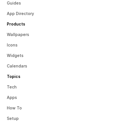
Guides
App Directory
Products
Wallpapers
Icons
Widgets
Calendars
Topics
Tech
Apps
How To
Setup