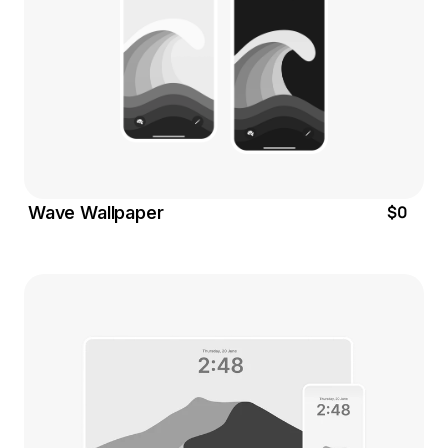
$0
Wave Wallpaper