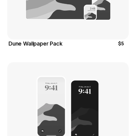
$5
Dune Wallpaper Pack