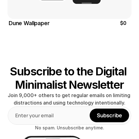
$0
Dune Wallpaper
Subscribe to the Digital 
Minimalist Newsletter
Join 9,000+ others to get regular emails on limiting 
distractions and using technology intentionally.
Subscribe
No spam. Unsubscribe anytime.