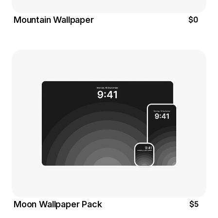
$0
Mountain Wallpaper
$5
Moon Wallpaper Pack