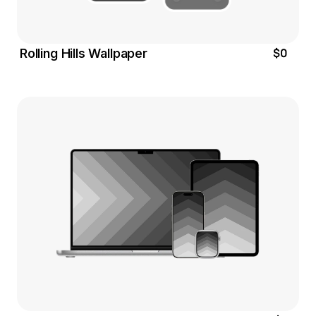
$0
Rolling Hills Wallpaper