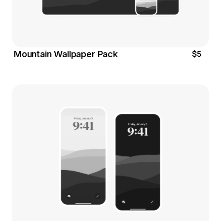
$5
Mountain Wallpaper Pack