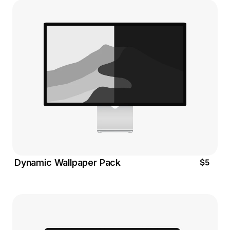
$5
Dynamic Wallpaper Pack