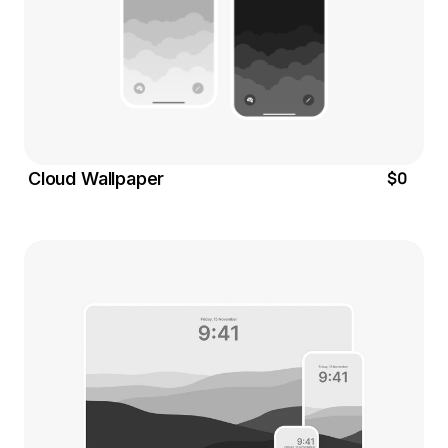
$0
Cloud Wallpaper