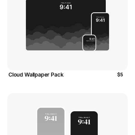
$5
Cloud Wallpaper Pack