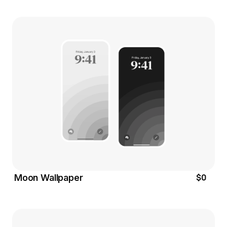
$0
Moon Wallpaper