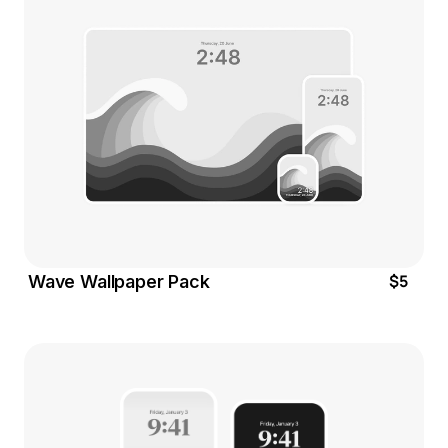
$5
Wave Wallpaper Pack