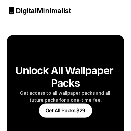
Digital
Minimalist
Unlock All Wallpaper 
Packs
Get access to all wallpaper packs and all 
future packs for a one-time fee.
Get All Packs $29