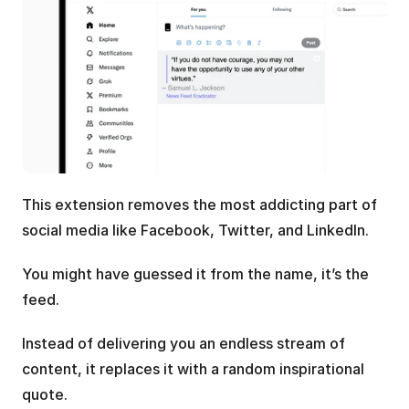
This extension removes the most addicting part of 
social media like Facebook, Twitter, and LinkedIn.
You might have guessed it from the name, it’s the 
feed. 
Instead of delivering you an endless stream of 
content, it replaces it with a random inspirational 
quote.