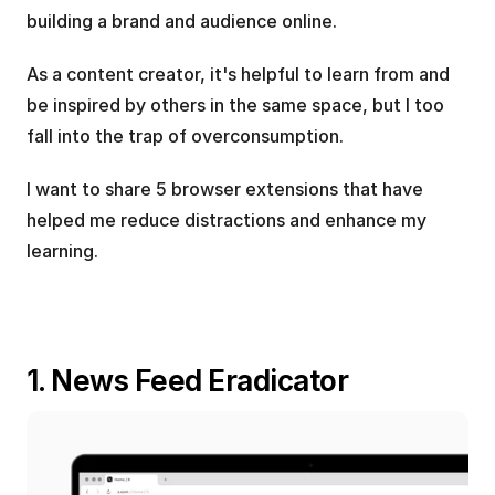
building a brand and audience online.
As a content creator, it's helpful to learn from and 
be inspired by others in the same space, but I too 
fall into the trap of overconsumption.
I want to share 5 browser extensions that have 
helped me reduce distractions and enhance my 
learning.
1. News Feed Eradicator