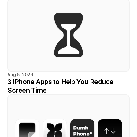
Aug 5, 2026
3 iPhone Apps to Help You Reduce 
Screen Time