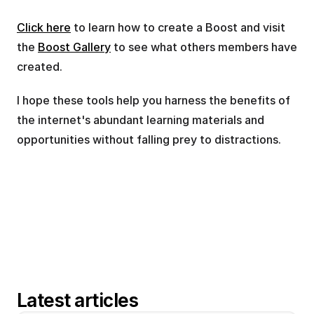
Click here
 to learn how to create a Boost and visit 
the 
Boost Gallery
 to see what others members have 
created.
I hope these tools help you harness the benefits of 
the internet's abundant learning materials and 
opportunities without falling prey to distractions.
Latest articles