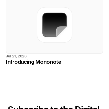
Jul 21, 2026
Introducing Mononote