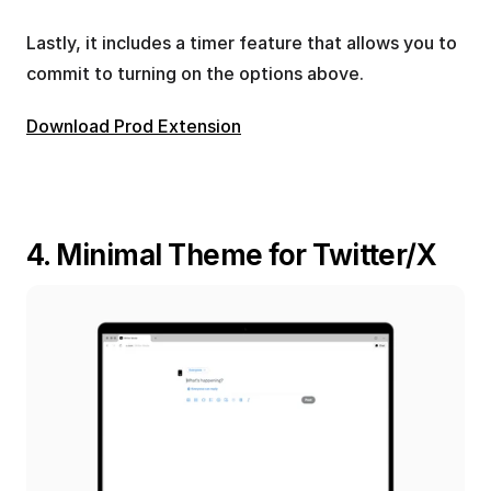
Lastly, it includes a timer feature that allows you to 
commit to turning on the options above.
Download Prod Extension
4. Minimal Theme for Twitter/X