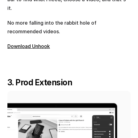
it.
No more falling into the rabbit hole of 
recommended videos.
Download Unhook
3. Prod Extension