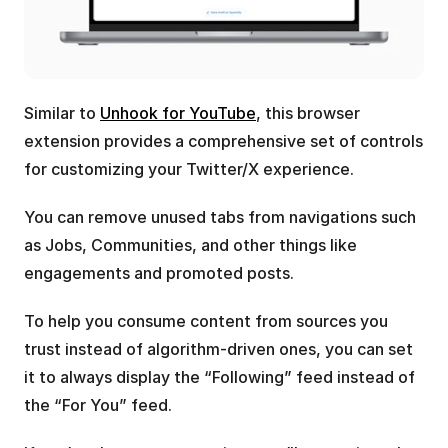
Similar to 
Unhook for YouTube
, this browser 
extension provides a comprehensive set of controls 
for customizing your Twitter/X experience.
You can remove unused tabs from navigations such 
as Jobs, Communities, and other things like 
engagements and promoted posts.
To help you consume content from sources you 
trust instead of algorithm-driven ones, you can set 
it to always display the “Following” feed instead of 
the “For You” feed.