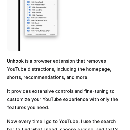
Unhook
 is a browser extension that removes 
YouTube distractions, including the homepage, 
shorts, recommendations, and more.
It provides extensive controls and fine-tuning to 
customize your YouTube experience with only the 
features you need.
Now every time I go to YouTube, I use the search 
bar to find what I need, choose a video, and that's 