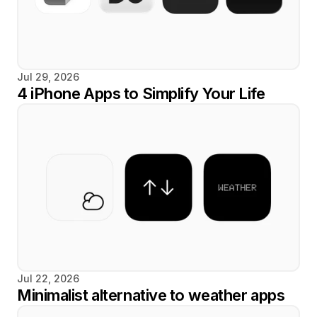
Jul 29, 2026
4 iPhone Apps to Simplify Your Life
Jul 22, 2026
Minimalist alternative to weather apps