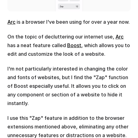
Arc
 is a browser I've been using for over a year now.
On the topic of decluttering our internet use, 
Arc
has a neat feature called 
Boost
, which allows you to 
edit and customize the look of a website.
I'm not particularly interested in changing the color 
and fonts of websites, but I find the "Zap" function 
of Boost especially useful. It allows you to click on 
any component or section of a website to hide it 
instantly.
I use this "Zap" feature in addition to the browser 
extensions mentioned above, eliminating any other 
unnecessary features or distractions on a website.