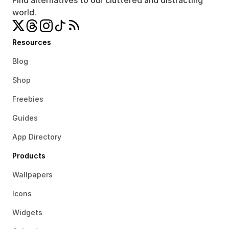
Find alternatives to our cluttered and distracting 
world.
Resources
Blog
Shop
Freebies
Guides
App Directory
Products
Wallpapers
Icons
Widgets