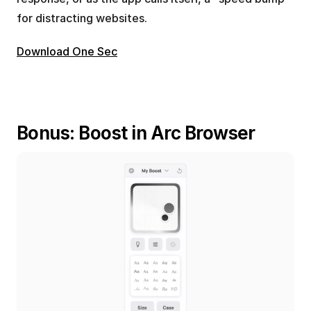
for distracting websites.
Download One Sec
Bonus: Boost in Arc Browser