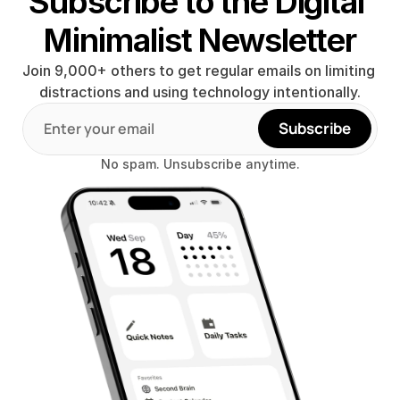
Subscribe to the Digital 
Minimalist Newsletter
Join 9,000+ others to get regular emails on limiting 
distractions and using technology intentionally.
Subscribe
No spam. Unsubscribe anytime.