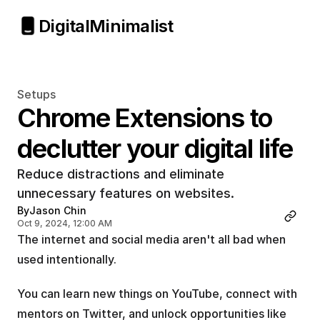
Digital
Minimalist
Setups
Chrome Extensions to 
declutter your digital life
Reduce distractions and eliminate 
unnecessary features on websites.
By
Jason Chin
Oct 9, 2024, 12:00 AM
The internet and social media aren't all bad when 
used intentionally. 
You can learn new things on YouTube, connect with 
mentors on Twitter, and unlock opportunities like 