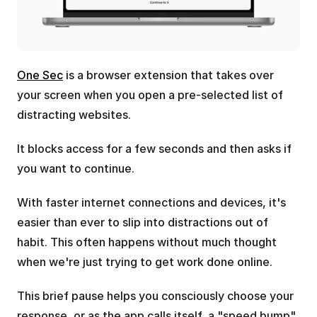
One Sec
 is a browser extension that takes over 
your screen when you open a pre-selected list of 
distracting websites.
It blocks access for a few seconds and then asks if 
you want to continue.
With faster internet connections and devices, it's 
easier than ever to slip into distractions out of 
habit. This often happens without much thought 
when we're just trying to get work done online.
This brief pause helps you consciously choose your 
response, or as the app calls itself, a "speed bump" 