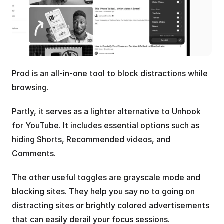
Prod is an all-in-one tool to block distractions while 
browsing.
Partly, it serves as a lighter alternative to Unhook 
for YouTube. It includes essential options such as 
hiding Shorts, Recommended videos, and 
Comments.
The other useful toggles are grayscale mode and 
blocking sites. They help you say no to going on 
distracting sites or brightly colored advertisements 
that can easily derail your focus sessions.