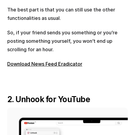
The best part is that you can still use the other 
functionalities as usual. 
So, if your friend sends you something or you’re 
posting something yourself, you won’t end up 
scrolling for an hour.
Download News Feed Eradicator
2. Unhook for YouTube