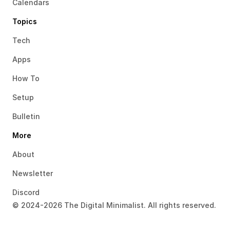
Calendars
Topics
Tech
Apps
How To
Setup
Bulletin
More
About
Newsletter
Discord
© 2024-2026 The Digital Minimalist. All rights reserved.