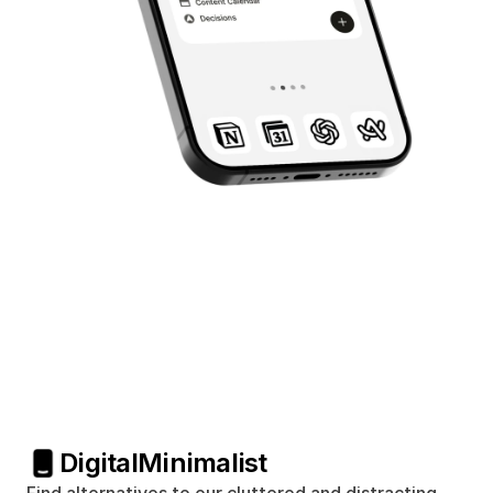
Digital
Minimalist