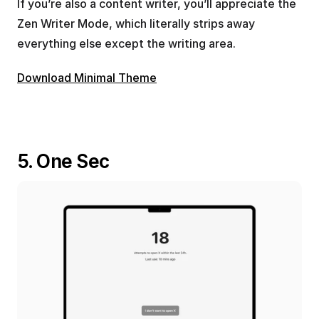
If you’re also a content writer, you’ll appreciate the 
Zen Writer Mode, which literally strips away 
everything else except the writing area.
Download Minimal Theme
5. One Sec