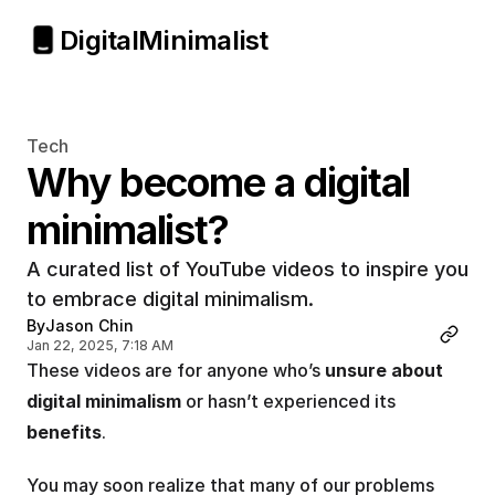
Digital
Minimalist
Tech
Why become a digital 
minimalist?
A curated list of YouTube videos to inspire you 
to embrace digital minimalism.
By
Jason Chin
Jan 22, 2025, 7:18 AM
These videos are for anyone who’s 
unsure about 
digital minimalism
 or hasn’t experienced its 
benefits
.
You may soon realize that many of our problems 