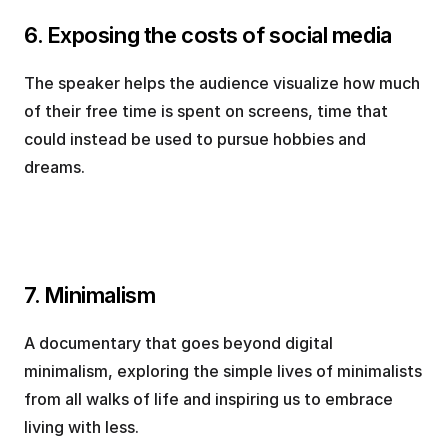
6. Exposing the costs of social media
The speaker helps the audience visualize how much 
of their free time is spent on screens, time that 
could instead be used to pursue hobbies and 
dreams.
7. Minimalism
A documentary that goes beyond digital 
minimalism, exploring the simple lives of minimalists 
from all walks of life and inspiring us to embrace 
living with less.