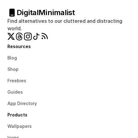
Digital
Minimalist
Find alternatives to our cluttered and distracting 
world.
Resources
Blog
Shop
Freebies
Guides
App Directory
Products
Wallpapers
Icons