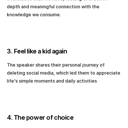
depth and meaningful connection with the 
knowledge we consume.
3. Feel like a kid again
The speaker shares their personal journey of 
deleting social media, which led them to appreciate 
life's simple moments and daily activities
4. The power of choice