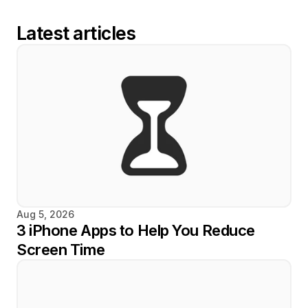
Latest articles
Aug 5, 2026
3 iPhone Apps to Help You Reduce 
Screen Time