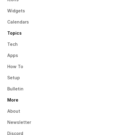
Widgets
Calendars
Topics
Tech
Apps
How To
Setup
Bulletin
More
About
Newsletter
Discord