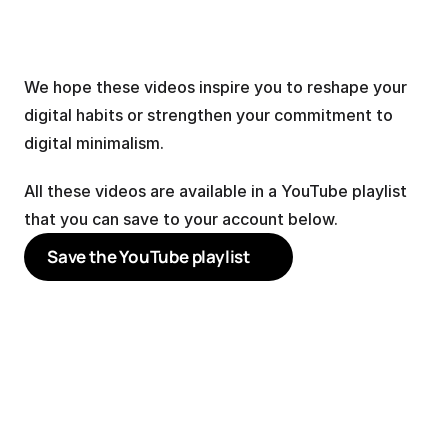
We hope these videos inspire you to reshape your 
digital habits or strengthen your commitment to 
digital minimalism.
All these videos are available in a YouTube playlist 
that you can save to your account below.
Save the YouTube playlist