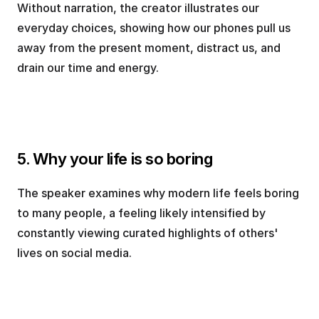
Without narration, the creator illustrates our 
everyday choices, showing how our phones pull us 
away from the present moment, distract us, and 
drain our time and energy.
5. Why your life is so boring
The speaker examines why modern life feels boring 
to many people, a feeling likely intensified by 
constantly viewing curated highlights of others' 
lives on social media.