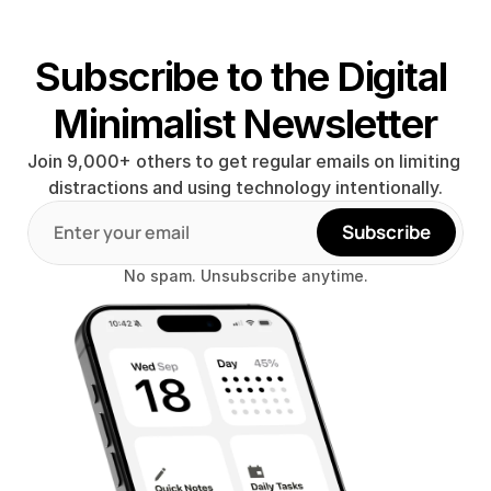
Subscribe to the Digital 
Minimalist Newsletter
Join 9,000+ others to get regular emails on limiting 
distractions and using technology intentionally.
Subscribe
No spam. Unsubscribe anytime.