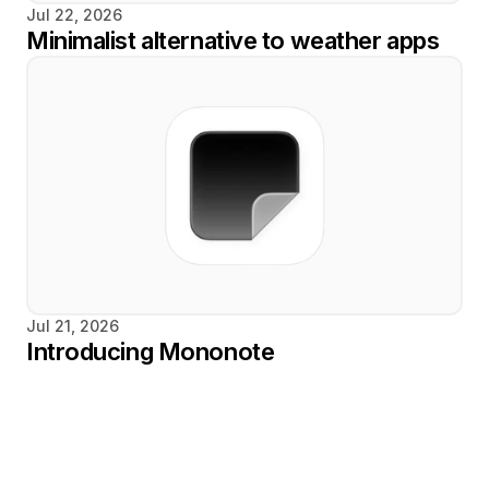
Jul 22, 2026
Minimalist alternative to weather apps
Jul 21, 2026
Introducing Mononote