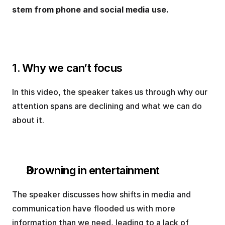
stem from phone and social media use.
1. Why we can’t focus
In this video, the speaker takes us through why our 
attention spans are declining and what we can do 
about it.
Drowning in entertainment
The speaker discusses how shifts in media and 
communication have flooded us with more 
information than we need, leading to a lack of 