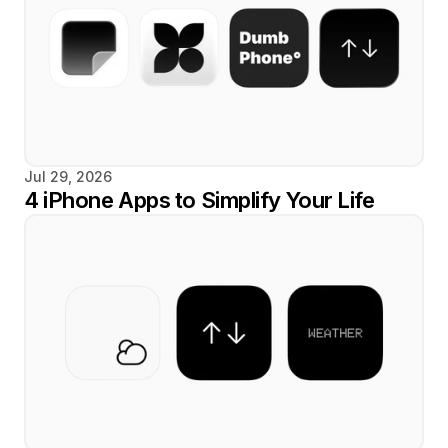
Jul 29, 2026
4 iPhone Apps to Simplify Your Life