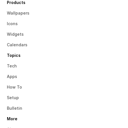
Products
Wallpapers
Icons
Widgets
Calendars
Topics
Tech
Apps
How To
Setup
Bulletin
More