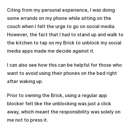
Citing from my personal experience, I was doing 
some errands on my phone while sitting on the 
couch when I felt the urge to go on social media. 
However, the fact that I had to stand up and walk to 
the kitchen to tap on my Brick to unblock my social 
media apps made me decide against it.
I can also see how this can be helpful for those who 
want to avoid using their phones on the bed right 
after waking up.
Prior to owning the Brick, using a regular app 
blocker felt like the unblocking was just a click 
away, which meant the responsibility was solely on 
me not to press it. 