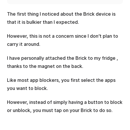
The first thing I noticed about the Brick device is 
that it is bulkier than I expected. 
However, this is not a concern since I don’t plan to 
carry it around.
I have personally attached the Brick to my fridge , 
thanks to the magnet on the back.
Like most app blockers, you first select the apps 
you want to block. 
However, instead of simply having a button to block 
or unblock, you must tap on your Brick to do so.