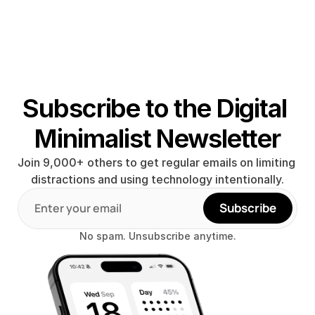
Subscribe to the Digital 
Minimalist Newsletter
Join 9,000+ others to get regular emails on limiting 
distractions and using technology intentionally.
Subscribe
No spam. Unsubscribe anytime.