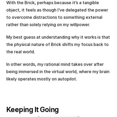
With the Brick, perhaps because it’s a tangible 
object, it feels as though I’ve delegated the power 
to overcome distractions to something external 
rather than solely relying on my willpower.
My best guess at understanding why it works is that 
the physical nature of Brick shifts my focus back to 
the real world. 
In other words, my rational mind takes over after 
being immersed in the virtual world, where my brain 
likely operates mostly on autopilot.
Keeping It Going