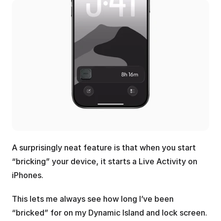
A surprisingly neat feature is that when you start 
“bricking” your device, it starts a Live Activity on 
iPhones.
This lets me always see how long I’ve been 
“bricked” for on my Dynamic Island and lock screen.