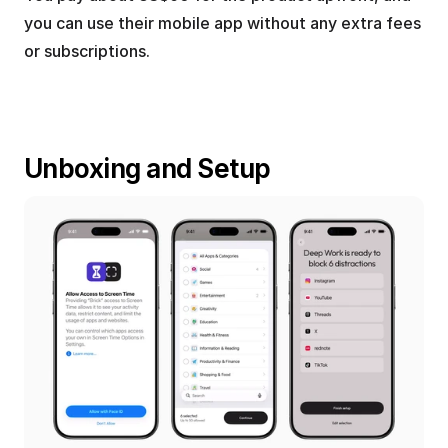
you can use their mobile app without any extra fees 
or subscriptions.
Unboxing and Setup