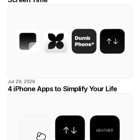
Jul 29, 2026
4 iPhone Apps to Simplify Your Life