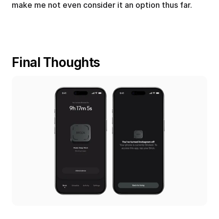
make me not even consider it an option thus far.
Final Thoughts