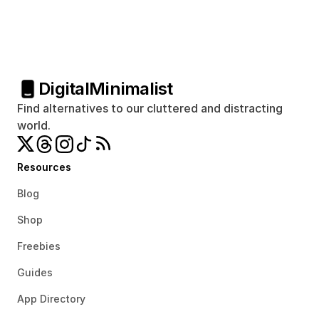
Digital
Minimalist
Find alternatives to our cluttered and distracting 
world.
Resources
Blog
Shop
Freebies
Guides
App Directory