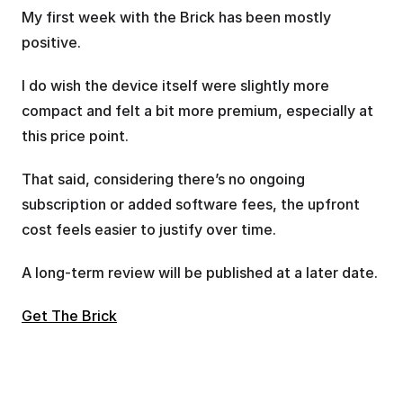
My first week with the Brick has been mostly 
positive. 
I do wish the device itself were slightly more 
compact and felt a bit more premium, especially at 
this price point. 
That said, considering there’s no ongoing 
subscription or added software fees, the upfront 
cost feels easier to justify over time.
A long-term review will be published at a later date.
Get The Brick