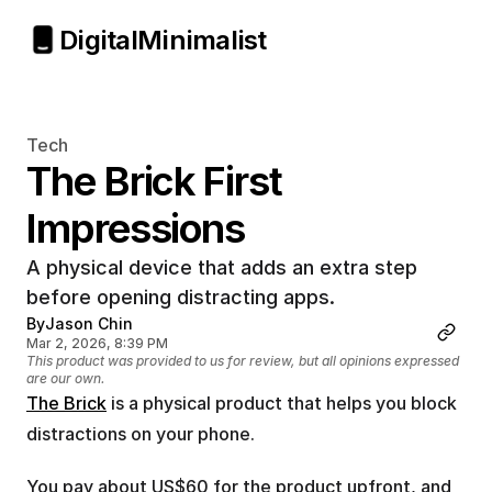
Digital
Minimalist
Tech
The Brick First 
Impressions
A physical device that adds an extra step 
before opening distracting apps.
By
Jason Chin
Mar 2, 2026, 8:39 PM
This product was provided to us for review, but all opinions expressed 
are our own.
The Brick
 is a physical product that helps you block 
distractions on your phone.
You pay about US$60 for the product upfront, and 