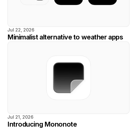
Jul 22, 2026
Minimalist alternative to weather apps
Jul 21, 2026
Introducing Mononote