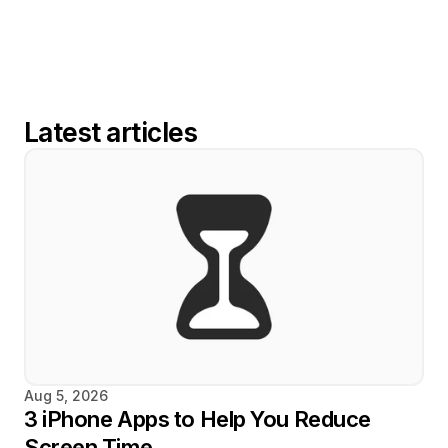
Latest articles
Aug 5, 2026
3 iPhone Apps to Help You Reduce 
Screen Time