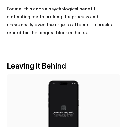
For me, this adds a psychological benefit, 
motivating me to prolong the process and 
occasionally even the urge to attempt to break a 
record for the longest blocked hours.
Leaving It Behind