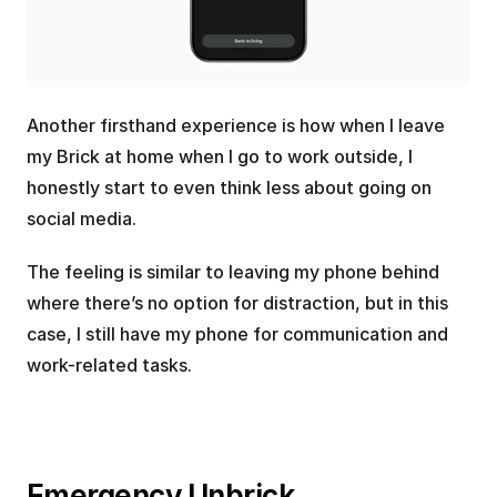
Another firsthand experience is how when I leave 
my Brick at home when I go to work outside, I 
honestly start to even think less about going on 
social media. 
The feeling is similar to leaving my phone behind 
where there’s no option for distraction, but in this 
case, I still have my phone for communication and 
work-related tasks.
Emergency Unbrick