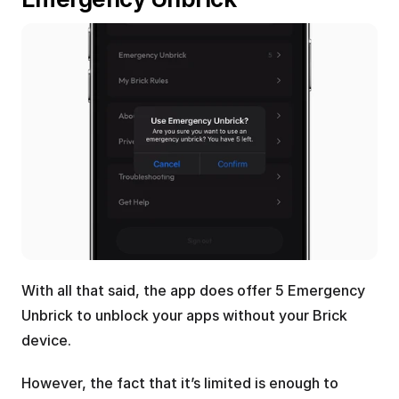
With all that said, the app does offer 5 Emergency 
Unbrick to unblock your apps without your Brick 
device. 
However, the fact that it’s limited is enough to 