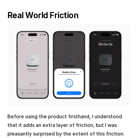
Real World Friction
Before using the product firsthand, I understood 
that it adds an extra layer of friction, but I was 
pleasantly surprised by the extent of this friction.