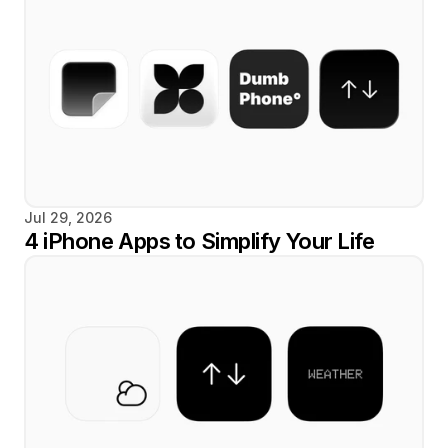
Jul 29, 2026
4 iPhone Apps to Simplify Your Life