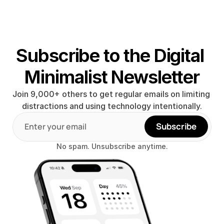
Subscribe to the Digital 
Minimalist Newsletter
Join 9,000+ others to get regular emails on limiting 
distractions and using technology intentionally.
Subscribe
No spam. Unsubscribe anytime.