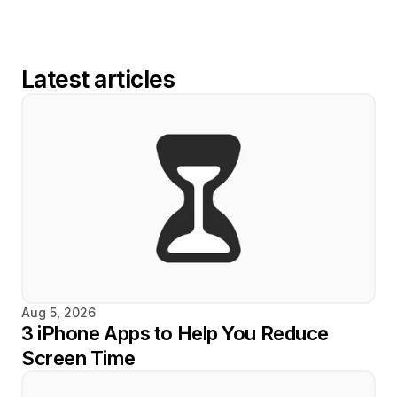
Latest articles
Aug 5, 2026
3 iPhone Apps to Help You Reduce 
Screen Time