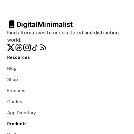
Digital
Minimalist
Find alternatives to our cluttered and distracting 
world.
Resources
Blog
Shop
Freebies
Guides
App Directory
Products