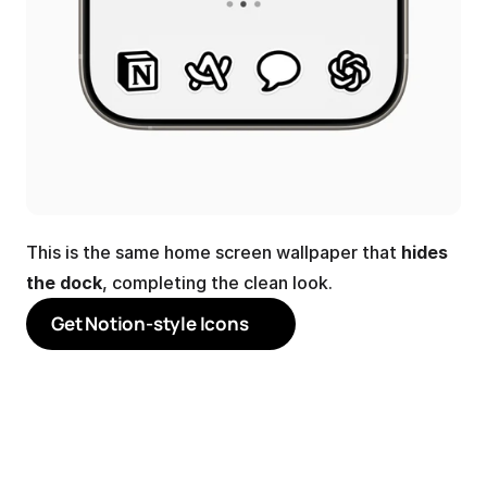
This is the same home screen wallpaper that 
hides 
the dock
, completing the clean look.
Get Notion-style Icons