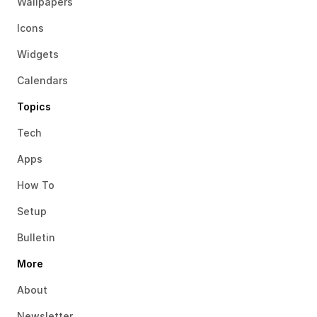
Wallpapers
Icons
Widgets
Calendars
Topics
Tech
Apps
How To
Setup
Bulletin
More
About
Newsletter