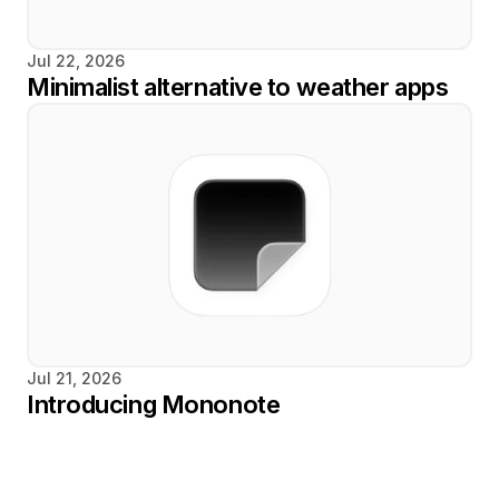
Jul 22, 2026
Minimalist alternative to weather apps
Jul 21, 2026
Introducing Mononote