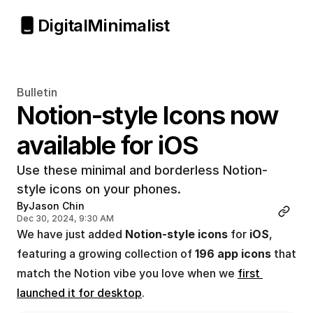
Digital
Minimalist
Bulletin
Notion-style Icons now 
available for iOS
Use these minimal and borderless Notion-
style icons on your phones.
By
Jason Chin
Dec 30, 2024, 9:30 AM
We have just added 
Notion-style icons
 for 
iOS
, 
featuring a growing collection of 
196 app icons
 that 
match the Notion vibe you love when we 
first 
launched it for desktop
.