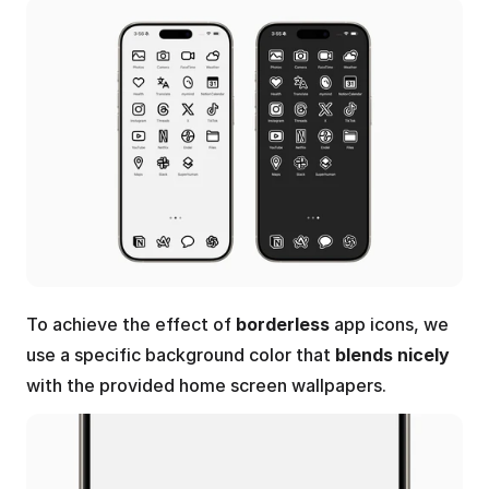
To achieve the effect of 
borderless
 app icons, we 
use a specific background color that 
blends nicely 
with the provided home screen wallpapers.