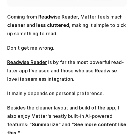
Coming from 
Readwise Reader
, Matter feels much 
cleaner
 and 
less cluttered
, making it simple to pick 
up something to read.
Don't get me wrong. 
Readwise Reader
 is by far the most powerful read-
later app I've used and those who use 
Readwise
love its seamless integration.
It mainly depends on personal preference.
Besides the cleaner layout and build of the app, I 
also enjoy Matter's neatly built-in AI-powered 
features: "
Summarize
" and "
See more content like 
this.
"