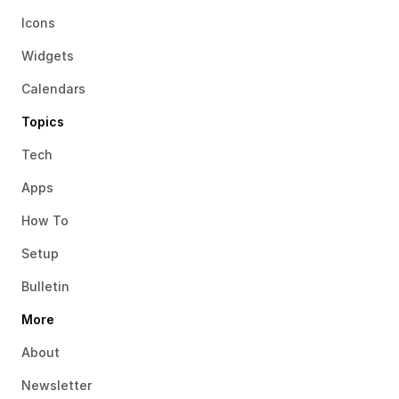
Icons
Widgets
Calendars
Topics
Tech
Apps
How To
Setup
Bulletin
More
About
Newsletter