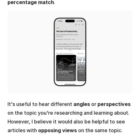
percentage match
.
It's useful to hear different 
angles
 or 
perspectives
on the topic you're researching and learning about. 
However, I believe it would also be helpful to see 
articles with 
opposing views
 on the same topic.