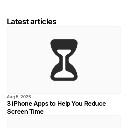
Latest articles
Aug 5, 2026
3 iPhone Apps to Help You Reduce 
Screen Time