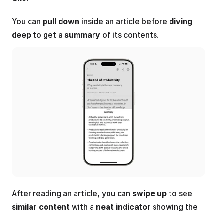
You can 
pull down
 inside an article before 
diving 
deep
 to get a 
summary
 of its contents.
After reading an article, you can 
swipe up
 to see 
similar content
 with a 
neat indicator
 showing the 