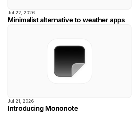
Jul 22, 2026
Minimalist alternative to weather apps
Jul 21, 2026
Introducing Mononote