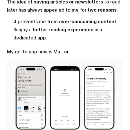
The idea of 
saving articles or newsletters
 to read 
later has always appealed to me for 
two reasons
.
It prevents me from 
over-consuming content
. 
I enjoy a 
better reading experience
 in a 
dedicated app.
My go-to app now is 
Matter
.