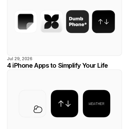
Jul 29, 2026
4 iPhone Apps to Simplify Your Life