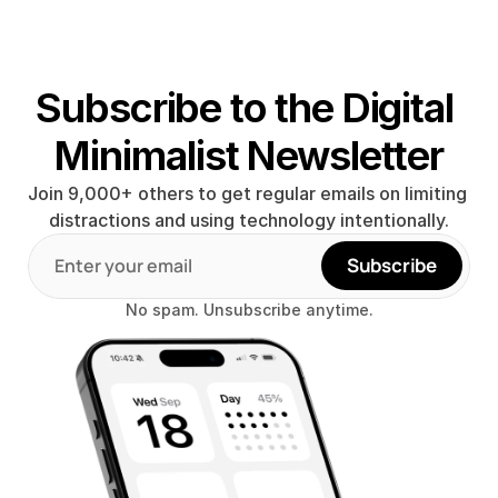
Subscribe to the Digital 
Minimalist Newsletter
Join 9,000+ others to get regular emails on limiting 
distractions and using technology intentionally.
Subscribe
No spam. Unsubscribe anytime.