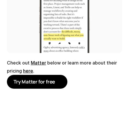
Check out 
Matter
 below or learn more about their 
pricing 
here
.
Try Matter for free