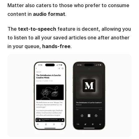
Matter also caters to those who prefer to consume 
content in 
audio format
.
The 
text-to-speech
 feature is decent, allowing you 
to listen to all your saved articles one after another 
in your queue, 
hands-free
.