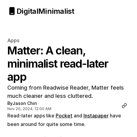
Digital
Minimalist
Apps
Matter: A clean, 
minimalist read-later 
app
Coming from Readwise Reader, Matter feels 
much cleaner and less cluttered.
By
Jason Chin
Nov 20, 2024, 12:00 AM
Read-later apps like 
Pocket
 and 
Instapaper
 have 
been around for quite some time.