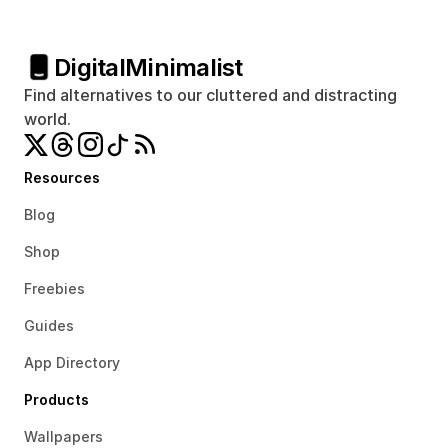
Digital
Minimalist
Find alternatives to our cluttered and distracting 
world.
Resources
Blog
Shop
Freebies
Guides
App Directory
Products
Wallpapers