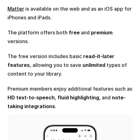
Matter
 is available on the web and as an iOS app for 
iPhones and iPads. 
The platform offers both 
free
 and 
premium
versions.
The free version includes basic 
read-it-later 
features
, allowing you to save 
unlimited
 types of 
content to your library.
Premium members enjoy additional features such as 
HD text-to-speech
, 
fluid highlighting
, and 
note-
taking integrations
.