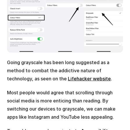
Going grayscale has been long suggested as a 
method to combat the addictive nature of 
technology, as seen on the 
Lifehacker website
.
Most people would agree that scrolling through 
social media is more enticing than reading. By 
switching our devices to grayscale, we can make 
apps like Instagram and YouTube less appealing.