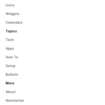
Icons
Widgets
Calendars
Topics
Tech
Apps
How To
Setup
Bulletin
More
About
Newsletter