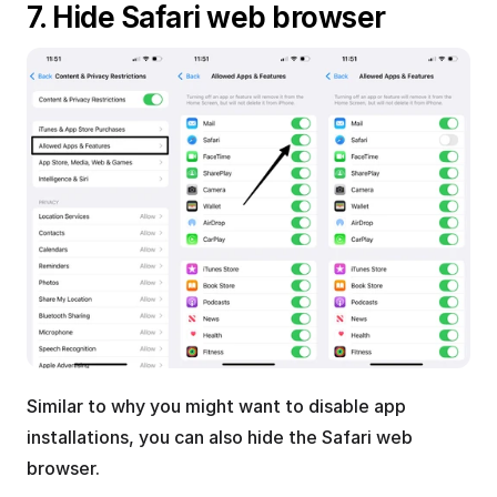
7. Hide Safari web browser
Similar to why you might want to disable app 
installations, you can also hide the Safari web 
browser.