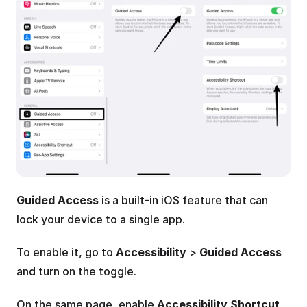
Guided Access
 is a built-in iOS feature that can 
lock your device to a single app. 
To enable it, go to 
Accessibility
 > 
Guided Access
and turn on the toggle. 
On the same page, enable 
Accessibility Shortcut
, 