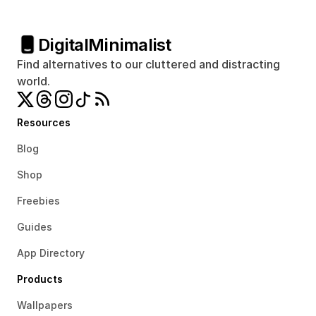
Digital
Minimalist
Find alternatives to our cluttered and distracting 
world.
Resources
Blog
Shop
Freebies
Guides
App Directory
Products
Wallpapers