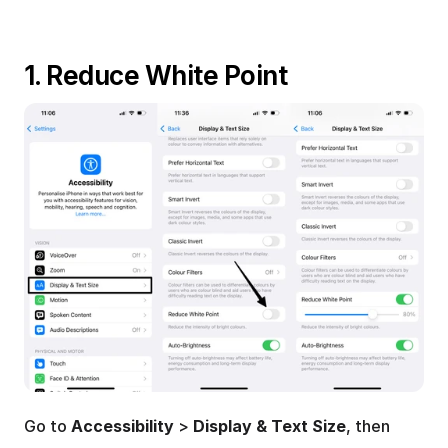
1. Reduce White Point
Go to 
Accessibility
 > 
Display & Text Size
, then 