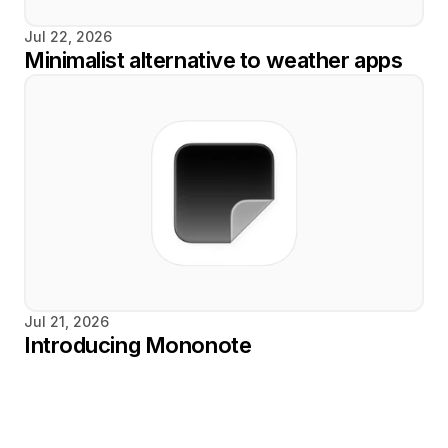
Jul 22, 2026
Minimalist alternative to weather apps
Jul 21, 2026
Introducing Mononote