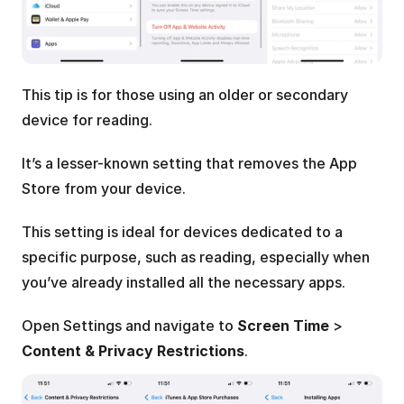
This tip is for those using an older or secondary 
device for reading.
It’s a lesser-known setting that removes the App 
Store from your device.
This setting is ideal for devices dedicated to a 
specific purpose, such as reading, especially when 
you’ve already installed all the necessary apps.
Open Settings and navigate to 
Screen Time
 > 
Content & Privacy Restrictions
. 