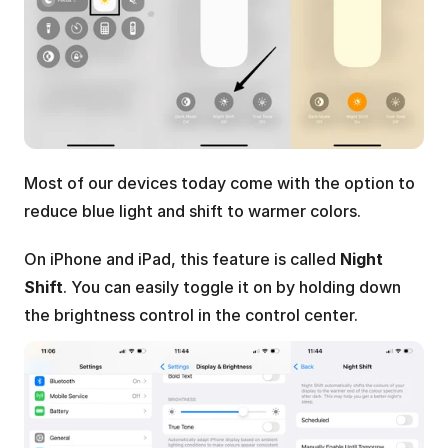
Most of our devices today come with the option to 
reduce blue light and shift to warmer colors.
On iPhone and iPad, this feature is called 
Night 
Shift
. You can easily toggle it on by holding down 
the brightness control in the control center.