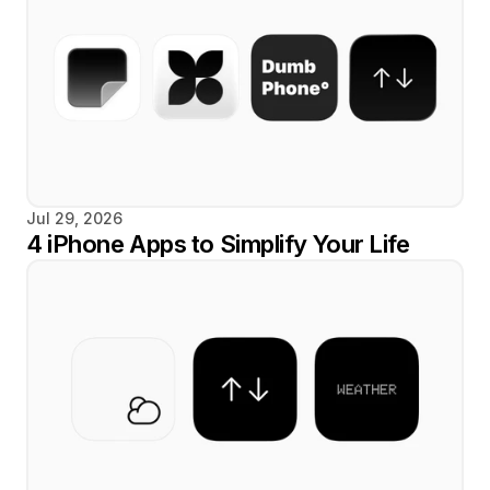
Jul 29, 2026
4 iPhone Apps to Simplify Your Life