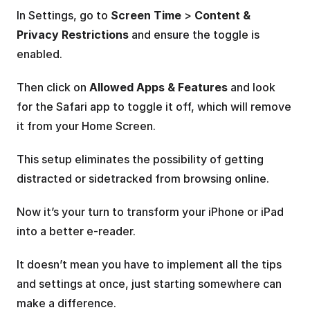
In Settings, go to 
Screen Time
 > 
Content & 
Privacy Restrictions 
and ensure the toggle is 
enabled. 
Then click on 
Allowed Apps & Features
 and look 
for the Safari app to toggle it off, which will remove 
it from your Home Screen.
This setup eliminates the possibility of getting 
distracted or sidetracked from browsing online.
Now it’s your turn to transform your iPhone or iPad 
into a better e-reader.
It doesn’t mean you have to implement all the tips 
and settings at once, just starting somewhere can 
make a difference.