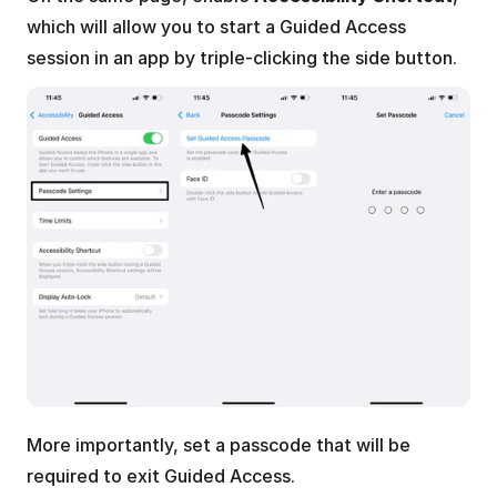
which will allow you to start a Guided Access 
session in an app by triple-clicking the side button.
More importantly, set a passcode that will be 
required to exit Guided Access. 