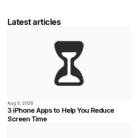
Latest articles
Aug 5, 2026
3 iPhone Apps to Help You Reduce 
Screen Time