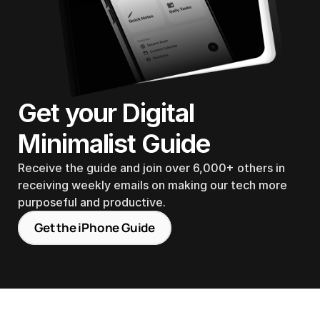
Get your Digital 
Minimalist Guide
Receive the guide and join over 6,000+ others in 
receiving weekly emails on making our tech more 
purposeful and productive.
Get the iPhone Guide