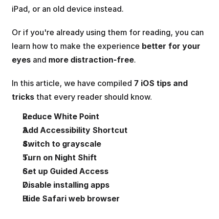
iPad, or an old device instead.
Or if you're already using them for reading, you can 
learn how to make the experience 
better for your 
eyes
 and 
more distraction-free
.
In this article, we have compiled 
7 iOS tips and 
tricks
 that every reader should know.
Reduce White Point
Add Accessibility Shortcut
Switch to grayscale 
Turn on Night Shift
Set up Guided Access
Disable installing apps
Hide Safari web browser