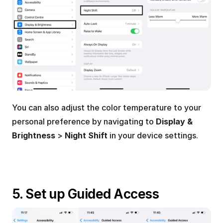
You can also adjust the color temperature to your 
personal preference by navigating to 
Display & 
Brightness
 > 
Night Shift
 in your device settings.
5. Set up Guided Access