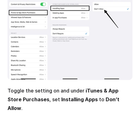
Toggle the setting on and under 
iTunes & App 
Store Purchases
, set 
Installing Apps
 to 
Don’t 
Allow
.