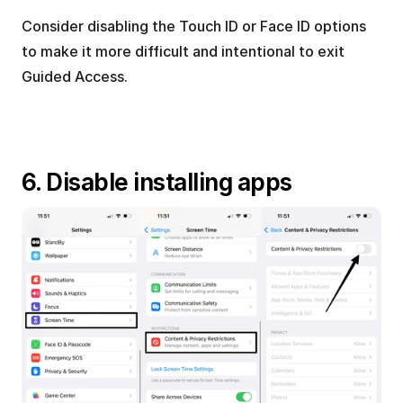
Consider disabling the Touch ID or Face ID options 
to make it more difficult and intentional to exit 
Guided Access.
6. Disable installing apps