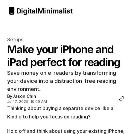
Digital
Minimalist
Setups
Make your iPhone and 
iPad perfect for reading
Save money on e-readers by transforming 
your device into a distraction-free reading 
environment.
By
Jason Chin
Jul 17, 2025, 10:09 AM
Thinking about buying a separate device like a 
Kindle to help you focus on reading?
Hold off and think about using your existing iPhone, 