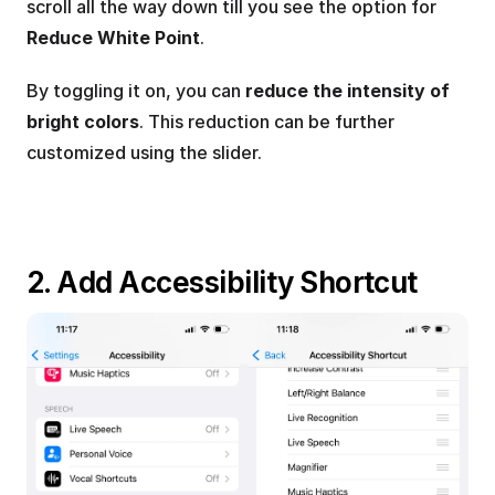
scroll all the way down till you see the option for 
Reduce White Point
.
By toggling it on, you can 
reduce the intensity of 
bright colors
. This reduction can be further 
customized using the slider.
2. Add Accessibility Shortcut