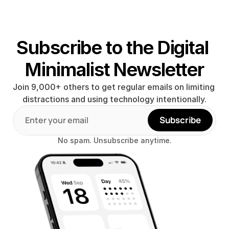
Subscribe to the Digital 
Minimalist Newsletter
Join 9,000+ others to get regular emails on limiting 
distractions and using technology intentionally.
Subscribe
No spam. Unsubscribe anytime.