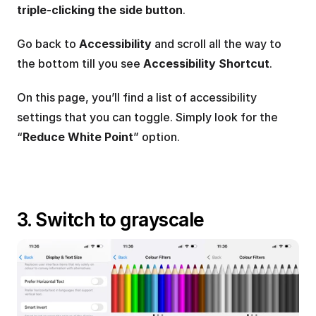
triple-clicking the side button
.
Go back to 
Accessibility
 and scroll all the way to 
the bottom till you see 
Accessibility Shortcut
.
On this page, you’ll find a list of accessibility 
settings that you can toggle. Simply look for the 
“
Reduce White Point
” option.
3. Switch to grayscale