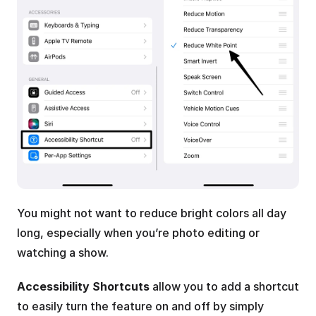
You might not want to reduce bright colors all day 
long, especially when you’re photo editing or 
watching a show. 
Accessibility Shortcuts
 allow you to add a shortcut 
to easily turn the feature on and off by simply 