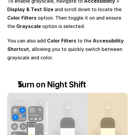
To enable grayscale, navigate to 
Accessibility
 > 
Display & Text Size
 and scroll down to locate the 
Color Filters
 option. Then toggle it on and ensure 
the 
Grayscale
 option is selected.
You can also add 
Color Filters
 to the 
Accessibility 
Shortcut
, allowing you to quickly switch between 
grayscale and color.
Turn on Night Shift