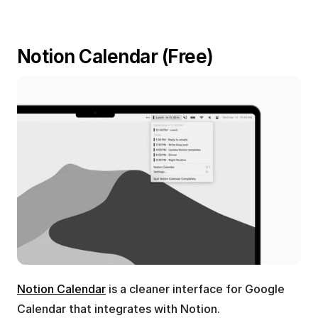
Notion Calendar (Free)
Notion Calendar
 is a cleaner interface for Google 
Calendar that integrates with Notion.