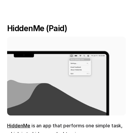
HiddenMe (Paid)
HiddenMe
 is an app that performs one simple task, 