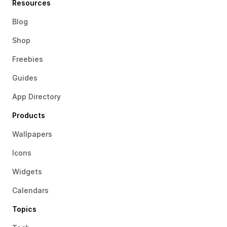
Resources
Blog
Shop
Freebies
Guides
App Directory
Products
Wallpapers
Icons
Widgets
Calendars
Topics