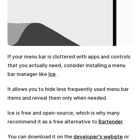
If your menu bar is cluttered with apps and controls 
that you actually need, consider installing a menu 
bar manager like 
Ice
.
It allows you to hide less frequently used menu bar 
items and reveal them only when needed.
Ice is free and open-source, which is why many 
recommend it as a free alternative to 
Bartender
.
You can download it on the 
developer's website
 or 