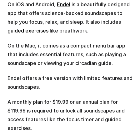
On iOS and Android, 
Endel
 is a beautifully designed 
app that offers science-backed soundscapes to 
help you focus, relax, and sleep. It also includes 
guided exercises
 like breathwork.
On the Mac, it comes as a compact menu bar app 
that includes essential features, such as playing a 
soundscape or viewing your circadian guide.
Endel offers a free version with limited features and 
soundscapes. 
A monthly plan for $19.99 or an annual plan for 
$119.99 is required to unlock all soundscapes and 
access features like the focus timer and guided 
exercises.