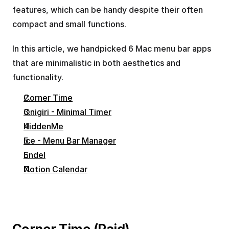
features, which can be handy despite their often 
compact and small functions.
In this article, we handpicked 6 Mac menu bar apps 
that are minimalistic in both aesthetics and 
functionality.
Corner Time
Onigiri - Minimal Timer
HiddenMe
Ice - Menu Bar Manager
Endel
Notion Calendar