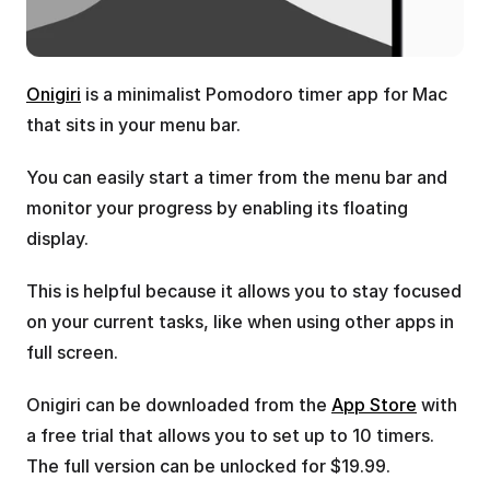
Onigiri
 is a minimalist Pomodoro timer app for Mac 
that sits in your menu bar.
You can easily start a timer from the menu bar and 
monitor your progress by enabling its floating 
display.
This is helpful because it allows you to stay focused 
on your current tasks, like when using other apps in 
full screen. 
Onigiri can be downloaded from the 
App Store
 with 
a free trial that allows you to set up to 10 timers. 
The full version can be unlocked for $19.99.