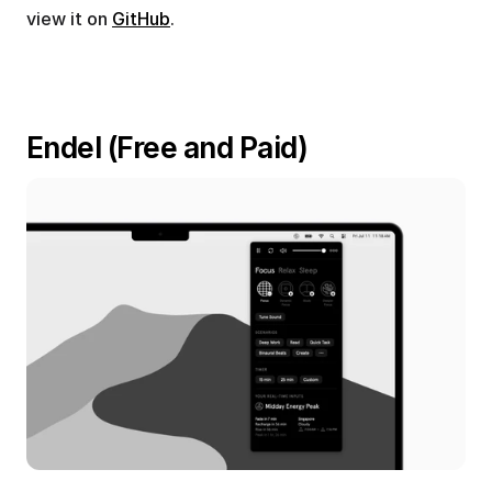
view it on 
GitHub
.
Endel (Free and Paid)