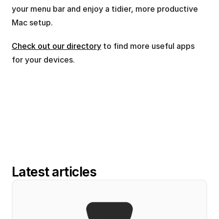
your menu bar and enjoy a tidier, more productive 
Mac setup.
Check out our directory
 to find more useful apps 
for your devices.
Latest articles