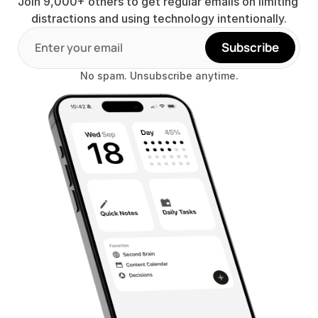
Join 9,000+ others to get regular emails on limiting 
distractions and using technology intentionally.
Subscribe
No spam. Unsubscribe anytime.