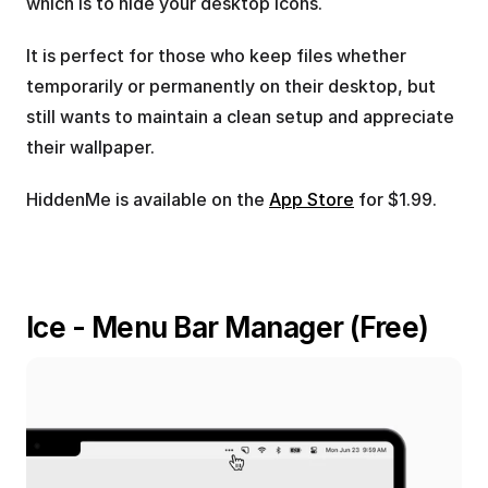
which is to hide your desktop icons.
It is perfect for those who keep files whether 
temporarily or permanently on their desktop, but 
still wants to maintain a clean setup and appreciate 
their wallpaper.
HiddenMe is available on the 
App Store
 for $1.99.
Ice - Menu Bar Manager (Free)