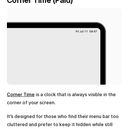
Corner Time (Paid)
Corner Time
 is a clock that is always visible in the 
corner of your screen.
It’s designed for those who find their menu bar too 
cluttered and prefer to keep it hidden while still 