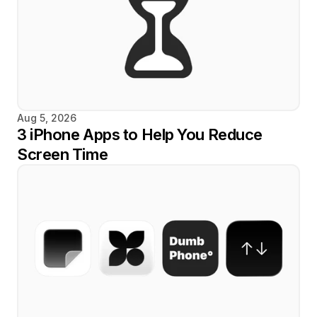
Aug 5, 2026
3 iPhone Apps to Help You Reduce 
Screen Time