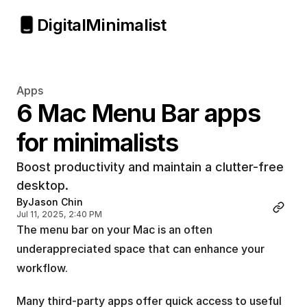
Digital
Minimalist
Apps
6 Mac Menu Bar apps 
for minimalists
Boost productivity and maintain a clutter-free 
desktop.
By
Jason Chin
Jul 11, 2025, 2:40 PM
The menu bar on your Mac is an often 
underappreciated space that can enhance your 
workflow.
Many third-party apps offer quick access to useful 