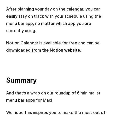
After planning your day on the calendar, you can 
easily stay on track with your schedule using the 
menu bar app, no matter which app you are 
currently using.
Notion Calendar is available for free and can be 
downloaded from the 
Notion website
.
Summary
And that’s a wrap on our roundup of 6 minimalist 
menu bar apps for Mac!
We hope this inspires you to make the most out of 