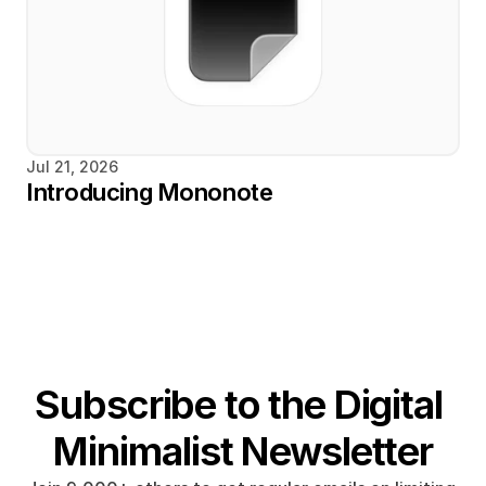
Jul 21, 2026
Introducing Mononote
Subscribe to the Digital 
Minimalist Newsletter