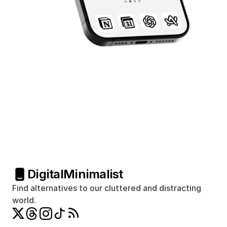
Digital
Minimalist
Find alternatives to our cluttered and distracting 
world.