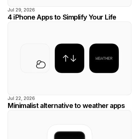
Jul 29, 2026
4 iPhone Apps to Simplify Your Life
Jul 22, 2026
Minimalist alternative to weather apps