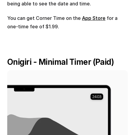
being able to see the date and time.
You can get Corner Time on the 
App Store
 for a 
one-time fee of $1.99.
Onigiri - Minimal Timer (Paid)