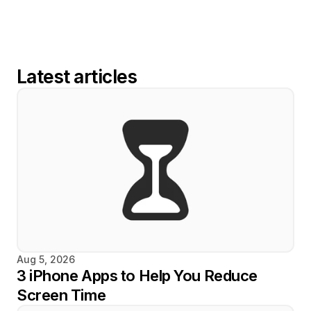
Latest articles
Aug 5, 2026
3 iPhone Apps to Help You Reduce 
Screen Time