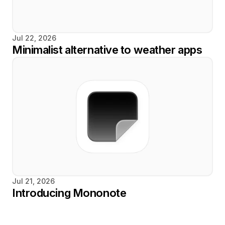
Jul 22, 2026
Minimalist alternative to weather apps
Jul 21, 2026
Introducing Mononote