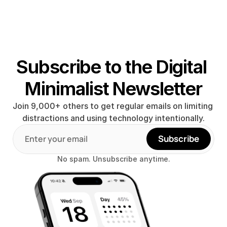
Subscribe to the Digital 
Minimalist Newsletter
Join 9,000+ others to get regular emails on limiting 
distractions and using technology intentionally.
Subscribe
No spam. Unsubscribe anytime.