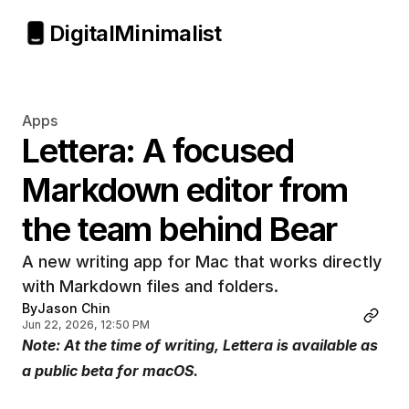
Digital
Minimalist
Apps
Lettera: A focused 
Markdown editor from 
the team behind Bear
A new writing app for Mac that works directly 
with Markdown files and folders.
By
Jason Chin
Jun 22, 2026, 12:50 PM
Note: At the time of writing, Lettera is available as 
a public beta for macOS.