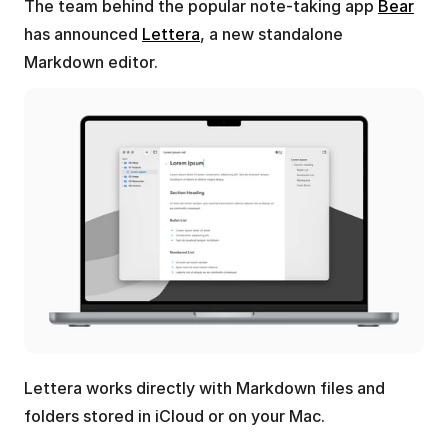
The team behind the popular note-taking app 
Bear
has announced 
Lettera
, a new standalone 
Markdown editor.
Lettera works directly with Markdown files and 
folders stored in iCloud or on your Mac. 