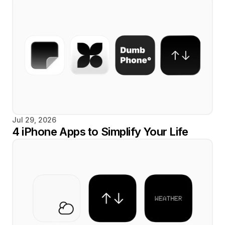
Jul 29, 2026
4 iPhone Apps to Simplify Your Life