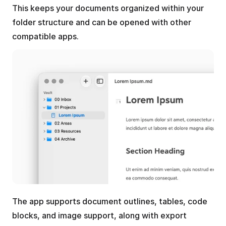
This keeps your documents organized within your 
folder structure and can be opened with other 
compatible apps.
The app supports document outlines, tables, code 
blocks, and image support, along with export 