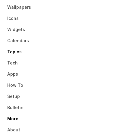
Wallpapers
Icons
Widgets
Calendars
Topics
Tech
Apps
How To
Setup
Bulletin
More
About