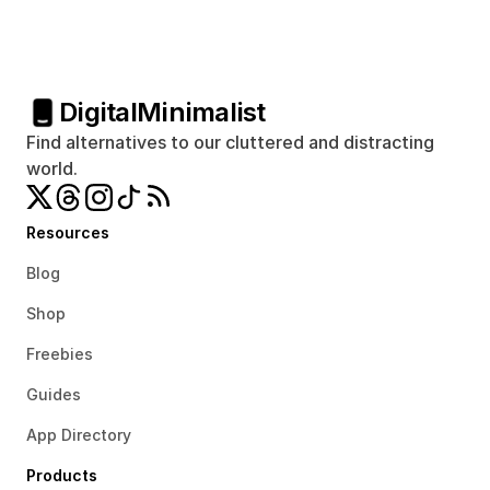
Digital
Minimalist
Find alternatives to our cluttered and distracting 
world.
Resources
Blog
Shop
Freebies
Guides
App Directory
Products