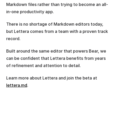
Markdown files rather than trying to become an all-
in-one productivity app.
There is no shortage of Markdown editors today, 
but Lettera comes from a team with a proven track 
record.
Built around the same editor that powers Bear, we 
can be confident that Lettera benefits from years 
of refinement and attention to detail.
Learn more about Lettera and join the beta at 
lettera.md
.