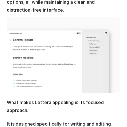
options, all while maintaining a clean and 
distraction-free interface.
What makes Lettera appealing is its focused 
approach. 
It is designed specifically for writing and editing 