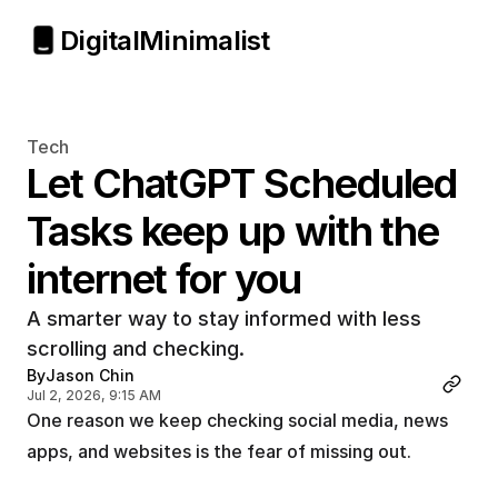
Digital
Minimalist
Tech
Let ChatGPT Scheduled 
Tasks keep up with the 
internet for you
A smarter way to stay informed with less 
scrolling and checking. 
By
Jason Chin
Jul 2, 2026, 9:15 AM
One reason we keep checking social media, news 
apps, and websites is the fear of missing out.         