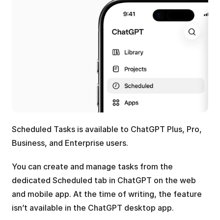
Scheduled Tasks is available to ChatGPT Plus, Pro, 
Business, and Enterprise users. 
You can create and manage tasks from the 
dedicated Scheduled tab in ChatGPT on the web 
and mobile app. At the time of writing, the feature 
isn’t available in the ChatGPT desktop app.