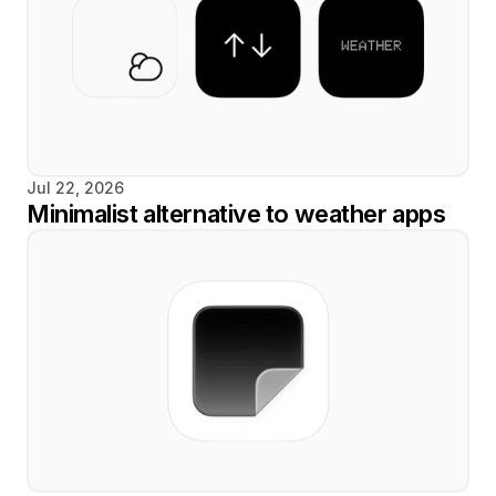
Jul 22, 2026
Minimalist alternative to weather apps