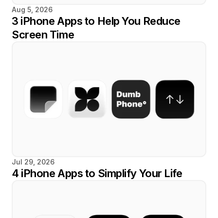
Aug 5, 2026
3 iPhone Apps to Help You Reduce 
Screen Time
Jul 29, 2026
4 iPhone Apps to Simplify Your Life