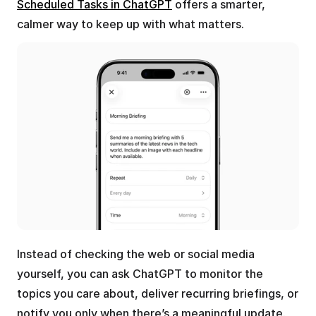
Scheduled Tasks in ChatGPT
 offers a smarter, 
calmer way to keep up with what matters.
Instead of checking the web or social media 
yourself, you can ask ChatGPT to monitor the 
topics you care about, deliver recurring briefings, or 
notify you only when there’s a meaningful update.