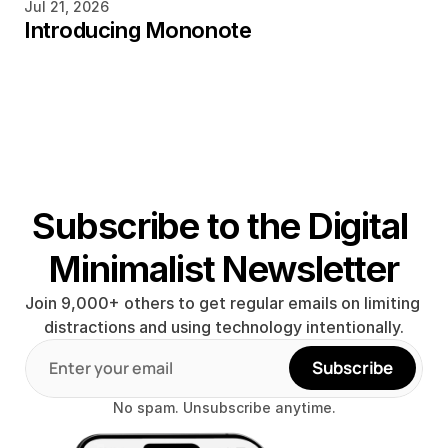
Jul 21, 2026
Introducing Mononote
Subscribe to the Digital 
Minimalist Newsletter
Join 9,000+ others to get regular emails on limiting 
distractions and using technology intentionally.
Subscribe
No spam. Unsubscribe anytime.