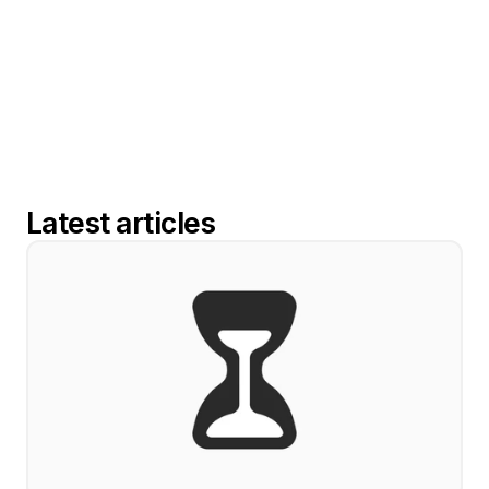
Latest articles