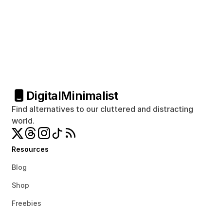
Digital
Minimalist
Find alternatives to our cluttered and distracting 
world.
Resources
Blog
Shop
Freebies