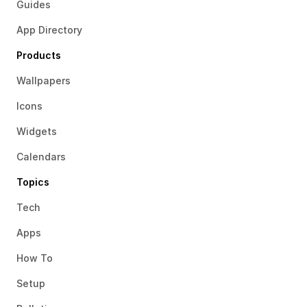
Guides
App Directory
Products
Wallpapers
Icons
Widgets
Calendars
Topics
Tech
Apps
How To
Setup