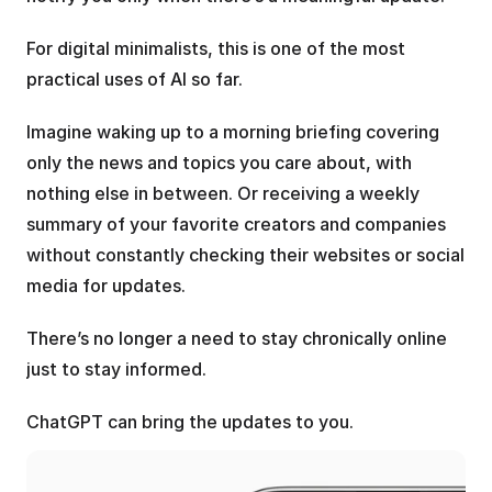
For digital minimalists, this is one of the most 
practical uses of AI so far.
Imagine waking up to a morning briefing covering 
only the news and topics you care about, with 
nothing else in between. Or receiving a weekly 
summary of your favorite creators and companies 
without constantly checking their websites or social 
media for updates.
There’s no longer a need to stay chronically online 
just to stay informed. 
ChatGPT can bring the updates to you.