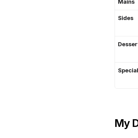
Mains
Sides
Desser
Specia
My 