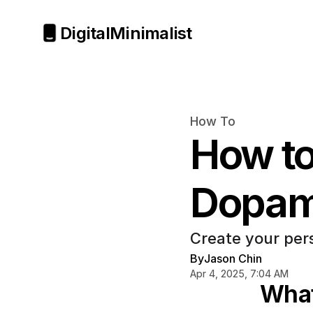
Digital
Minimalist
How To
How to
Dopam
Create your pers
By
Jason Chin
Apr 4, 2025, 7:04 AM
What