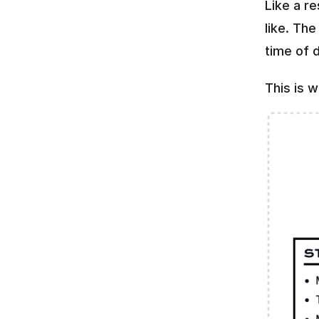
Like a r
like. Th
time of d
This is 