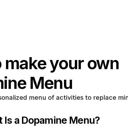
 make your own 
ine Menu
onalized menu of activities to replace min
 Is a Dopamine Menu?