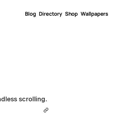
Blog
Directory
Shop
Wallpapers
dless scrolling.