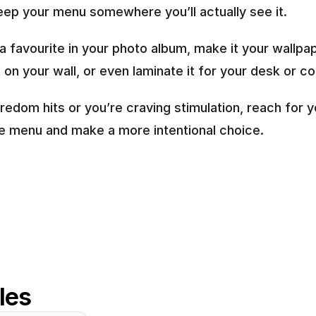
keep your menu somewhere you’ll actually see it.
 a favourite in your photo album, make it your wallpape
t on your wall, or even laminate it for your desk or c
edom hits or you’re craving stimulation, reach for yo
 menu and make a more intentional choice.
cles