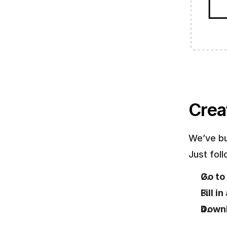
Crea
We’ve bu
Just fol
Go to 
Fill i
Downl