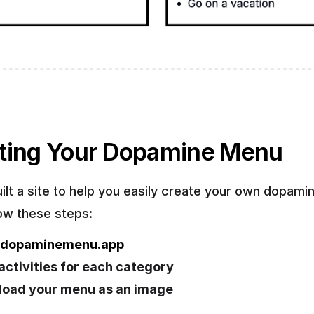
ting Your Dopamine Menu
ilt a site to help you easily create your own dopami
low these steps:
dopaminemenu.app
n activities for each category
oad your menu as an image