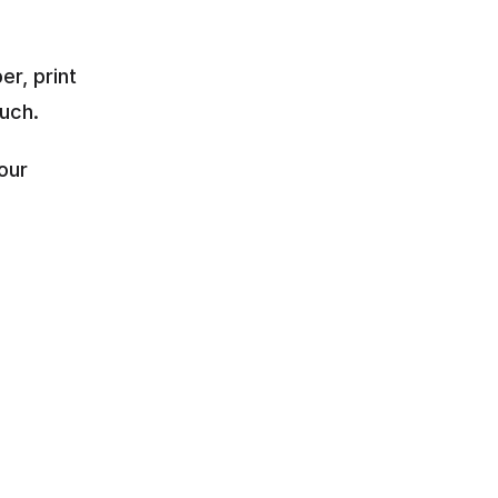
r, print 
ouch.
ur 