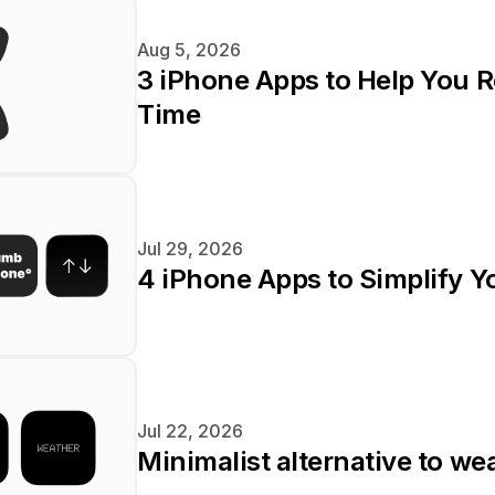
Aug 5, 2026
3 iPhone Apps to Help You R
Time
Jul 29, 2026
4 iPhone Apps to Simplify Yo
Jul 22, 2026
Minimalist alternative to we