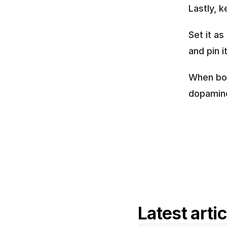
Lastly, 
Set it as
and pin i
When bor
dopamine
Latest arti