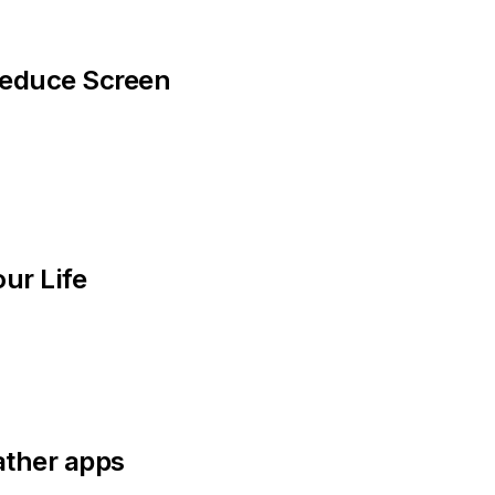
educe Screen 
ur Life
ather apps