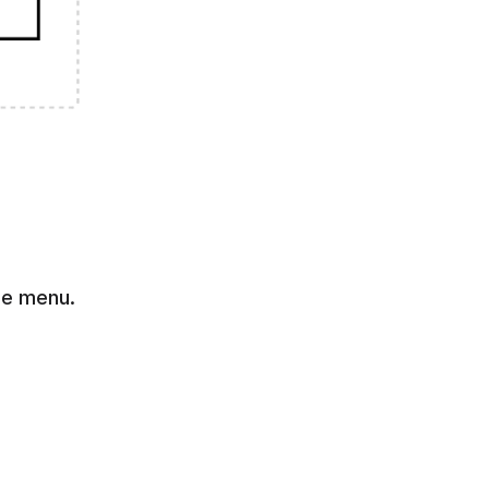
ne menu. 