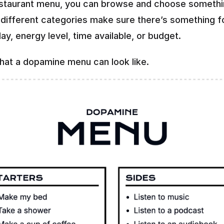
estaurant menu, you can browse and choose somethi
e different categories make sure there’s something fo
ay, energy level, time available, or budget.
what a dopamine menu can look like.