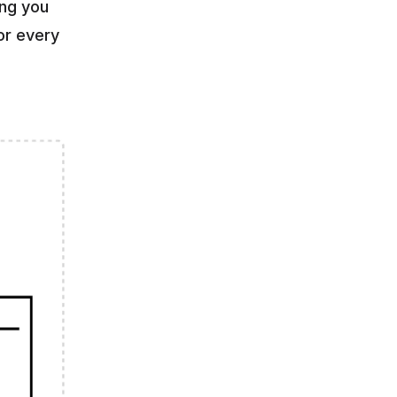
ng you 
r every 