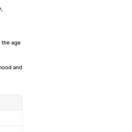
 
 the age 
mood and 