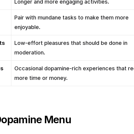
Longer and more engaging activities.
Pair with mundane tasks to make them more 
enjoyable.
ts
Low-effort pleasures that should be done in 
moderation.
ls
Occasional dopamine-rich experiences that req
more time or money.
Dopamine Menu