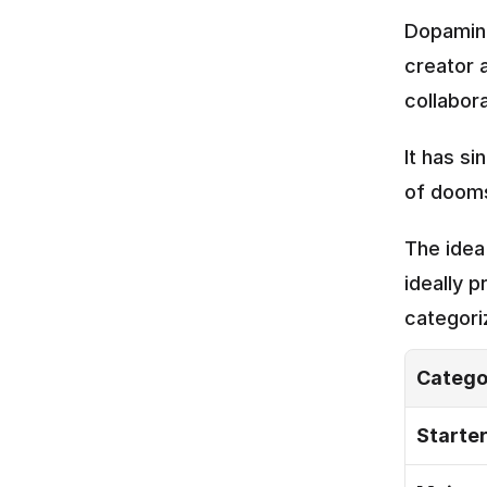
Dopamine
creator 
collabor
It has s
of dooms
The idea
ideally p
categori
Catego
Starte