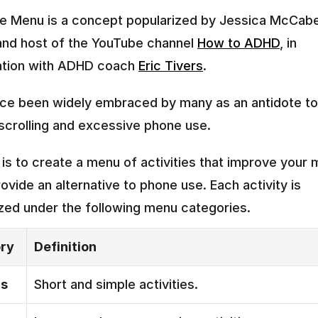
 Menu is a concept popularized by Jessica McCabe,
and host of the YouTube channel 
How to ADHD
, in 
ation with ADHD coach 
Eric Tivers
.
ince been widely embraced by many as an antidote to
crolling and excessive phone use.
 is to create a menu of activities that improve your 
rovide an alternative to phone use. Each activity is 
zed under the following menu categories.
ry
Definition
rs
Short and simple activities.