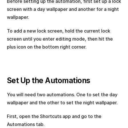
Before setting up the automation, first set up a lock 
screen with a day wallpaper and another for a night 
wallpaper.
To add a new lock screen, hold the current lock 
screen until you enter editing mode, then hit the 
plus icon on the bottom right corner.
Set Up the Automations
You will need two automations. One to set the day 
wallpaper and the other to set the night wallpaper.
First, open the Shortcuts app and go to the 
Automations tab.