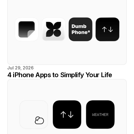
Jul 29, 2026
4 iPhone Apps to Simplify Your Life