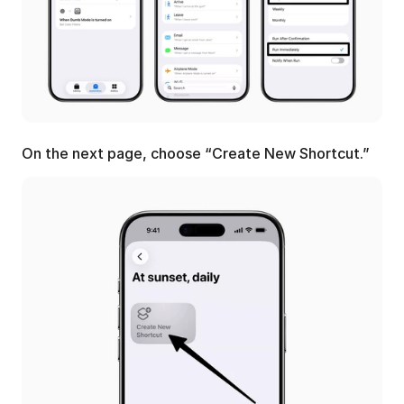
On the next page, choose “Create New Shortcut.”