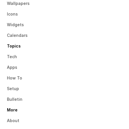
Wallpapers
Icons
Widgets
Calendars
Topics
Tech
Apps
How To
Setup
Bulletin
More
About