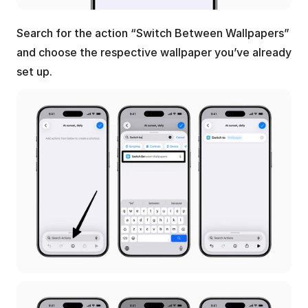
Search for the action “Switch Between Wallpapers” 
and choose the respective wallpaper you’ve already 
set up.