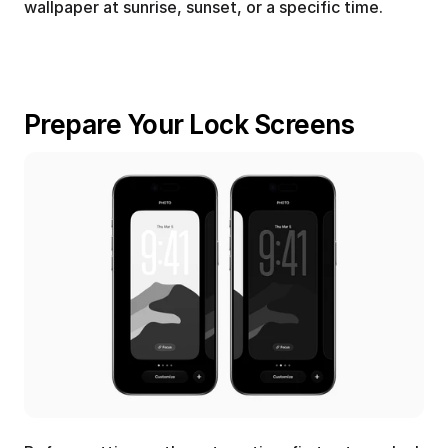
wallpaper at sunrise, sunset, or a specific time.
Prepare Your Lock Screens