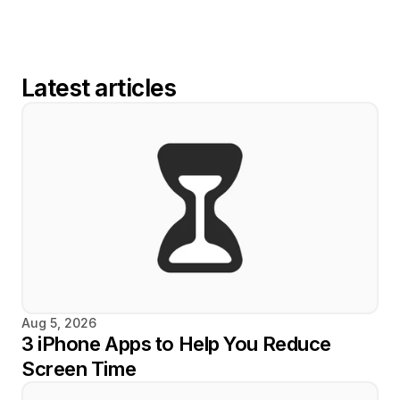
Latest articles
Aug 5, 2026
3 iPhone Apps to Help You Reduce 
Screen Time