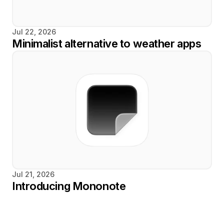
Jul 22, 2026
Minimalist alternative to weather apps
Jul 21, 2026
Introducing Mononote