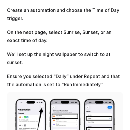
Create an automation and choose the Time of Day 
trigger.
On the next page, select Sunrise, Sunset, or an 
exact time of day.
We’ll set up the night wallpaper to switch to at 
sunset.
Ensure you selected “Daily” under Repeat and that 
the automation is set to “Run Immediately.”