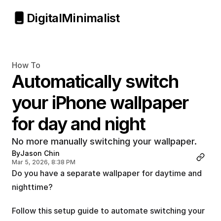
Digital
Minimalist
How To
Automatically switch 
your iPhone wallpaper 
for day and night
No more manually switching your wallpaper.
By
Jason Chin
Mar 5, 2026, 8:38 PM
Do you have a separate wallpaper for daytime and 
nighttime?
Follow this setup guide to automate switching your 