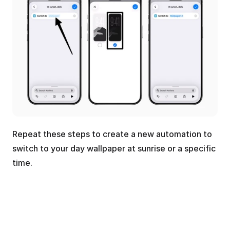
Repeat these steps to create a new automation to 
switch to your day wallpaper at sunrise or a specific 
time.