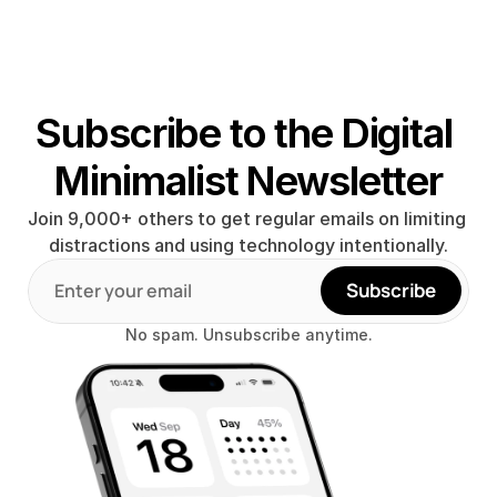
Subscribe to the Digital 
Minimalist Newsletter
Join 9,000+ others to get regular emails on limiting 
distractions and using technology intentionally.
Subscribe
No spam. Unsubscribe anytime.