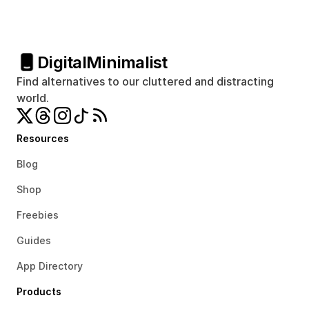
Digital
Minimalist
Find alternatives to our cluttered and distracting 
world.
Resources
Blog
Shop
Freebies
Guides
App Directory
Products