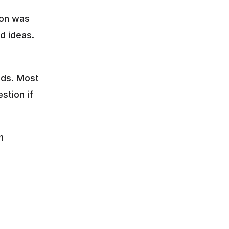
on was 
d ideas.
ds. Most 
tion if 
 