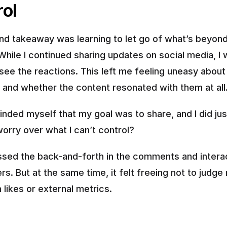
rol
d takeaway was learning to let go of what’s beyond
While I continued sharing updates on social media, I w
see the reactions. This left me feeling uneasy about 
 and whether the content resonated with them at all
inded myself that my goal was to share, and I did just
orry over what I can’t control?
issed the back-and-forth in the comments and interac
rs. But at the same time, it felt freeing not to judge
 likes or external metrics.