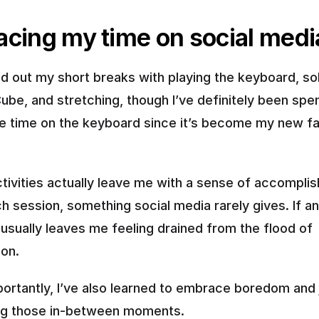
acing my time on social medi
d out my short breaks with playing the keyboard, sol
ube, and stretching, though I’ve definitely been spen
 time on the keyboard since it’s become my new fav
tivities actually leave me with a sense of accomplis
h session, something social media rarely gives. If any
 usually leaves me feeling drained from the flood of 
ion.
ortantly, I’ve also learned to embrace boredom and j
ring those in-between moments.