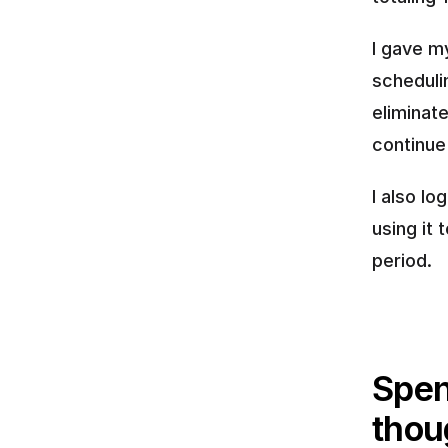
I gave m
scheduli
eliminate
continue
I also l
using it
period.
Spen
thou