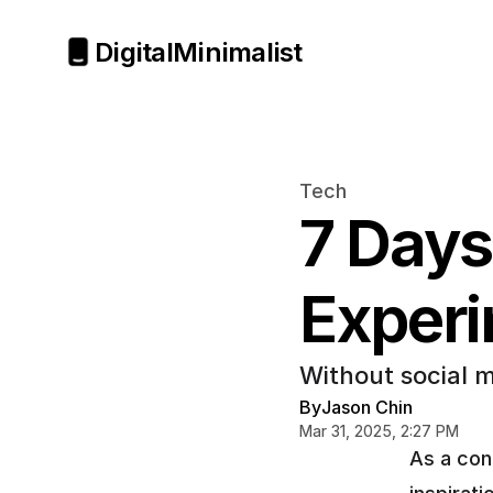
Digital
Minimalist
Tech
7 Days
Exper
Without social m
By
Jason Chin
Mar 31, 2025, 2:27 PM
As a cont