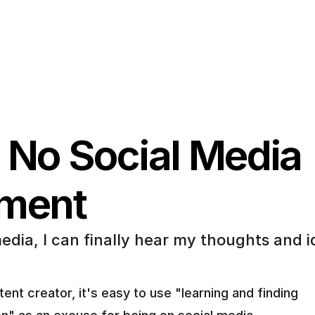
 No Social Media 
iment
edia, I can finally hear my thoughts and i
ent creator, it's easy to use "learning and finding 