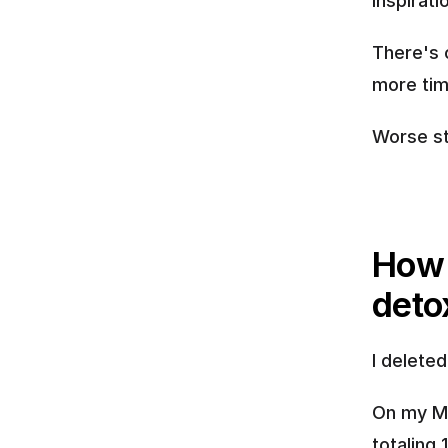
inspirat
There's 
more tim
Worse sti
How 
deto
I delete
On my Ma
totaling 