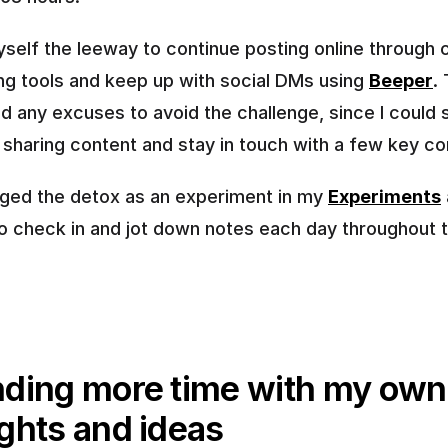
yself the leeway to continue posting online through c
ng tools and keep up with social DMs using 
Beeper
. 
d any excuses to avoid the challenge, since I could sti
 sharing content and stay in touch with a few key co
ogged the detox as an experiment in my 
Experiments
 
 to check in and jot down notes each day throughout t
ding more time with my own 
ghts and ideas