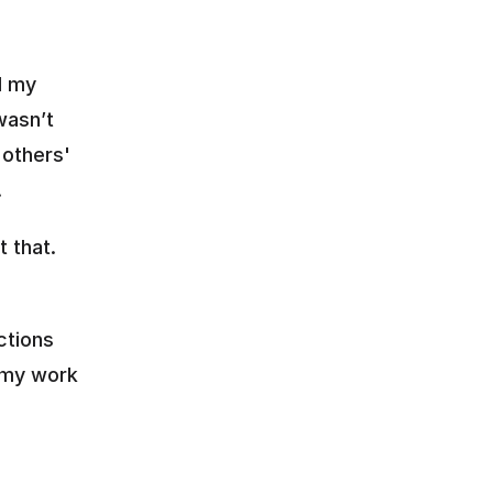
 my 
asn’t 
others' 
.
 that. 
tions 
 my work 