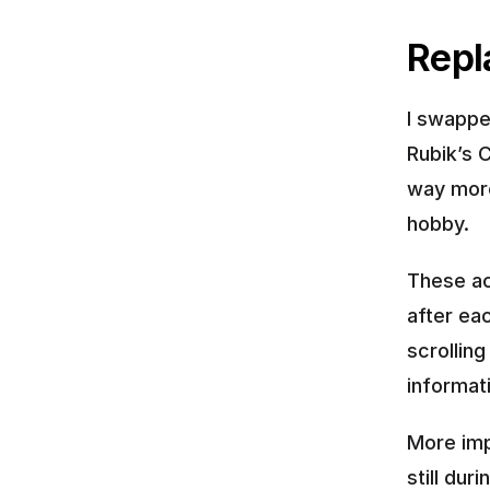
Repl
I swappe
Rubik’s C
way more
hobby.
These ac
after eac
scrolling
informat
More imp
still du