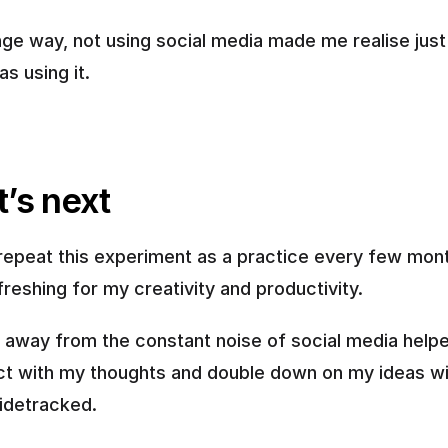
ange way, not using social media made me realise just
as using it.
’s next
 repeat this experiment as a practice every few month
efreshing for my creativity and productivity. 
 away from the constant noise of social media help
t with my thoughts and double down on my ideas wi
sidetracked.