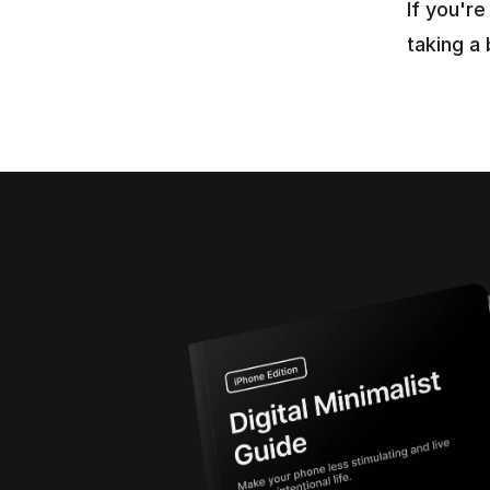
If you'r
taking a