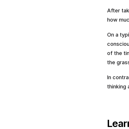
After tak
how much
On a typi
consciou
of the ti
the grass
In contr
thinking
Learn