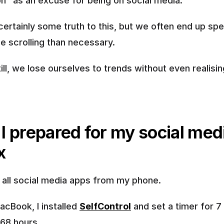
ion" as an excuse for being on social media.
certainly some truth to this, but we often end up spe
e scrolling than necessary.
ll, we lose ourselves to trends without even realising
I prepared for my social medi
x
d all social media apps from my phone.
cBook, I installed 
SelfControl
 and set a timer for 7 
168 hours.