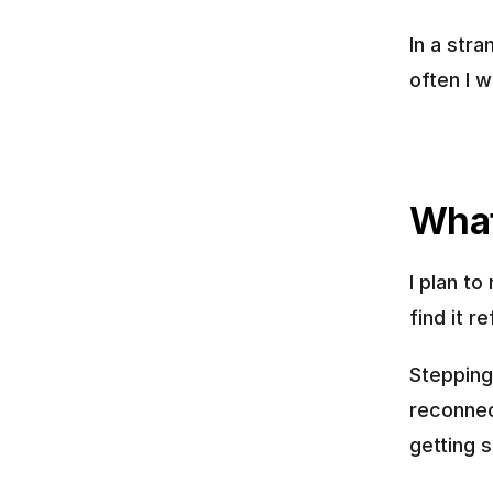
In a str
often I w
What
I plan to
find it r
Stepping
reconnec
getting 