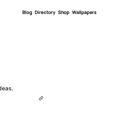
Blog
Directory
Shop
Wallpapers
deas.