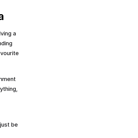
a
ving a 
ding 
ourite 
hment 
thing, 
ust be 