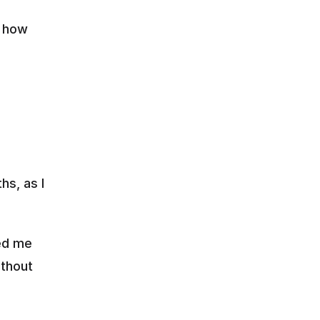
 how 
s, as I 
ed me 
thout 