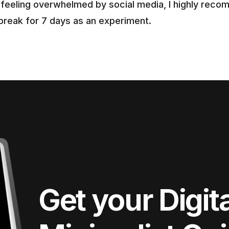
e feeling overwhelmed by social media, I highly reco
 break for 7 days as an experiment.
Get your Digita