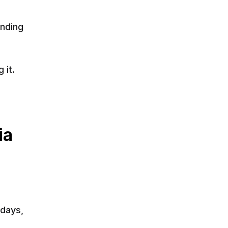
nding 
 it.
a 
days, 