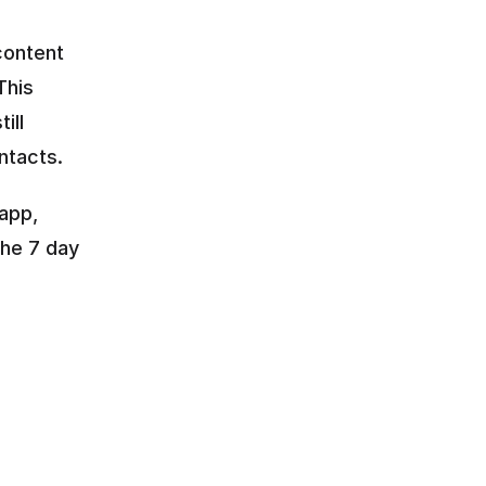
ontent 
This 
ll 
ntacts.
app, 
he 7 day 