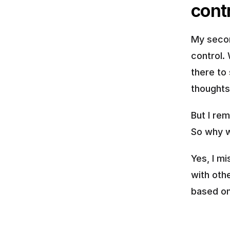
cont
My secon
control. 
there to 
thoughts
But I rem
So why w
Yes, I m
with othe
based on