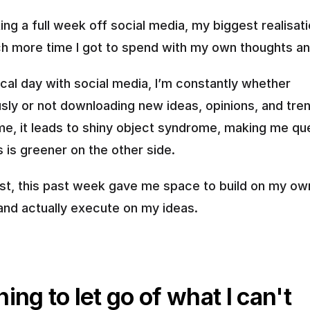
ing a full week off social media, my biggest realisati
 more time I got to spend with my own thoughts an
cal day with social media, I’m constantly whether 
sly or not downloading new ideas, opinions, and tren
me, it leads to shiny object syndrome, making me ques
 is greener on the other side.
ast, this past week gave me space to build on my own
 and actually execute on my ideas.
ing to let go of what I can't 