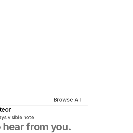
Browse All
teor
ys visible note
 hear from you.