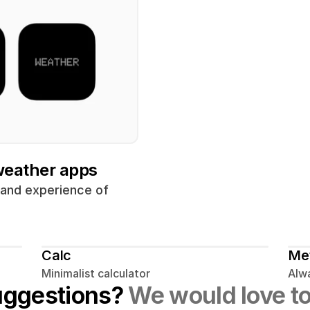
 weather apps
 and experience of 
Calc
Me
Minimalist calculator
Alwa
uggestions? 
We would love to