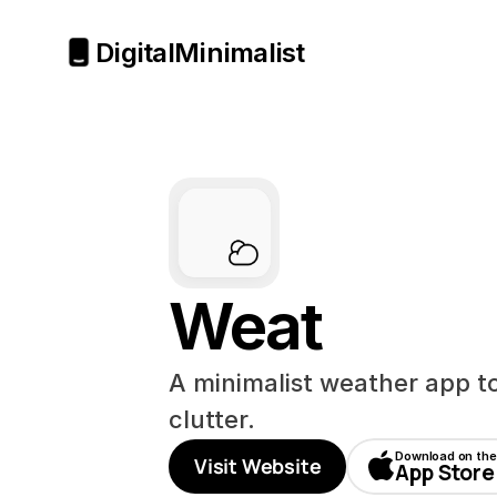
Digital
Minimalist
Weat
A minimalist weather app to 
clutter.
Download on the
Visit Website
App Store