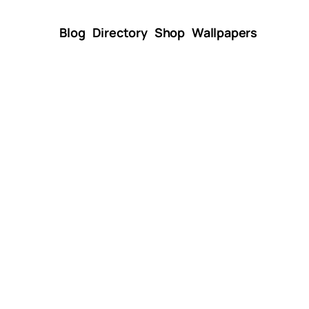
Blog
Directory
Shop
Wallpapers