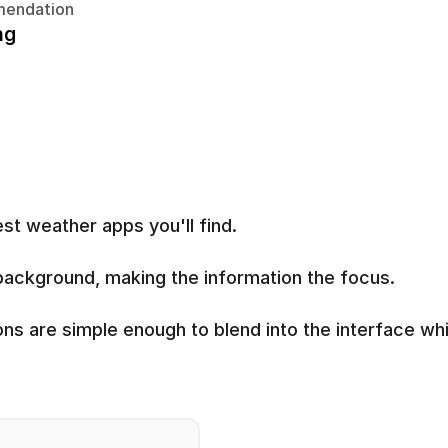
endation
ng
st weather apps you'll find.
n background, making the information the focus.
s are simple enough to blend into the interface whil