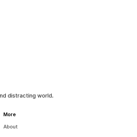
and distracting world.
More
About