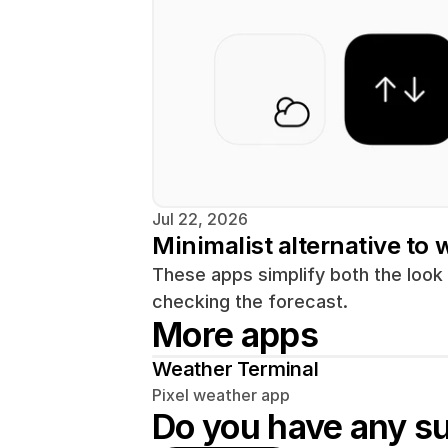
Jul 22, 2026
Minimalist alternative to
These apps simplify both the look
More apps
Weather Terminal
Pixel weather app
Do you have any s