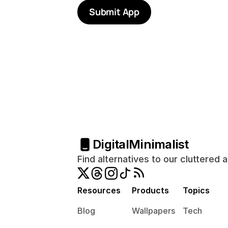
Submit App
Digital
Minimalist
Find alternatives to our cluttered 
Resources
Products
Topics
Blog
Wallpapers
Tech