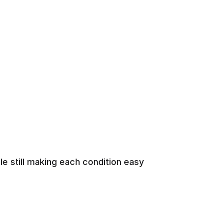
e still making each condition easy 