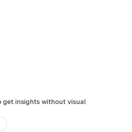
get insights without visual 