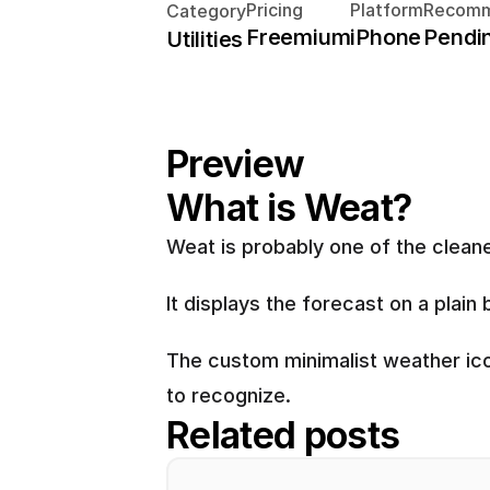
Pricing
Platform
Recomm
Category
Freemium
iPhone
Pendi
Utilities
Preview
What is Weat?
Weat is probably one of the cleane
It displays the forecast on a plai
The custom minimalist weather icon
to recognize.
Related posts