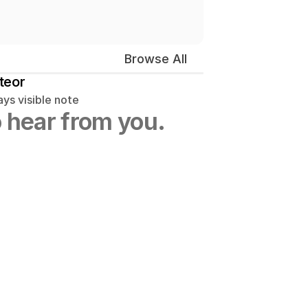
Browse All
teor
ys visible note
 hear from you.