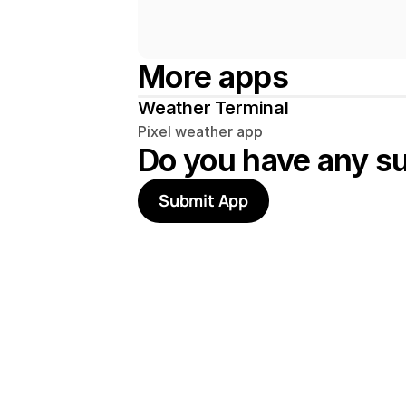
More apps
Weather Terminal
Pixel weather app
Do you have any s
Submit App