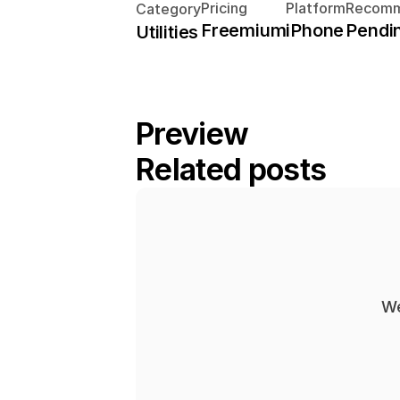
Pricing
Platform
Recomm
Category
Freemium
iPhone
Pendi
Utilities
Preview
Related posts
We