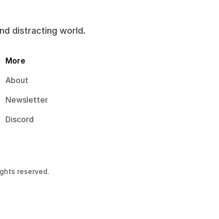
and distracting world.
More
About
Newsletter
Discord
ights reserved.