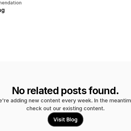
endation
ng
No related posts found.
're adding new content every week. In the meantime
check out our existing content.
Visit Blog