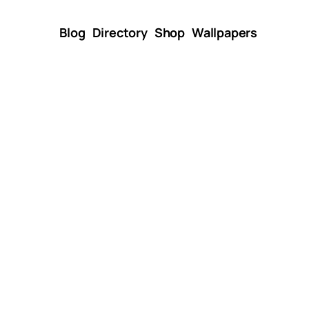
Blog
Directory
Shop
Wallpapers