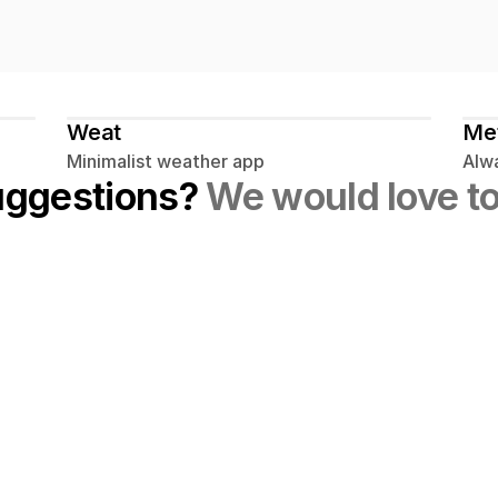
Weat
Me
Minimalist weather app
Alwa
uggestions? 
We would love to