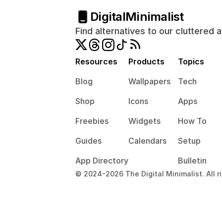
Digital
Minimalist
Find alternatives to our cluttered 
Resources
Products
Topics
Blog
Wallpapers
Tech
Shop
Icons
Apps
Freebies
Widgets
How To
Guides
Calendars
Setup
App Directory
Bulletin
© 2024-2026 The Digital Minimalist. All r