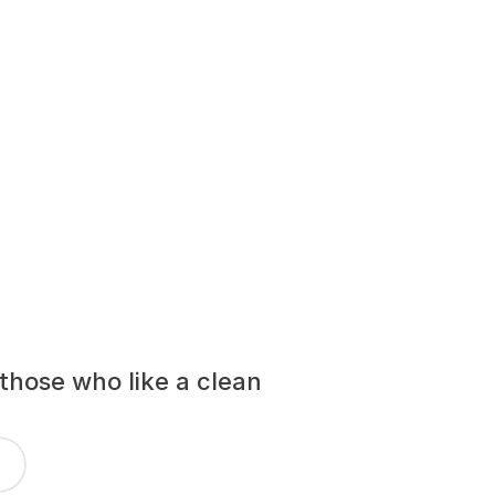
those who like a clean 