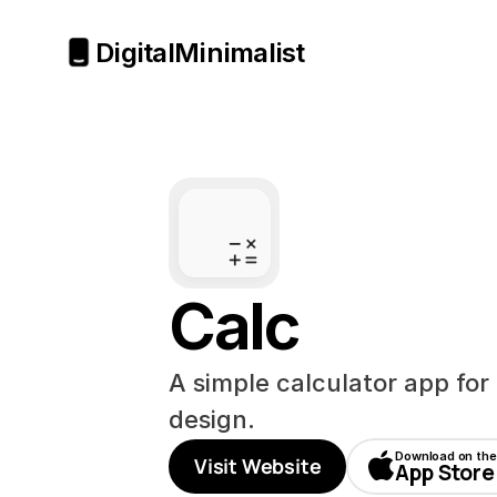
Digital
Minimalist
Calc
A simple calculator app for 
design.
Download on the
Visit Website
App Store