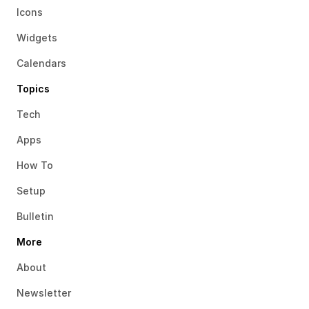
Icons
Widgets
Calendars
Topics
Tech
Apps
How To
Setup
Bulletin
More
About
Newsletter