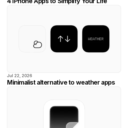
4 iPhone Apps to Simplify Your Life
Jul 22, 2026
Minimalist alternative to weather apps