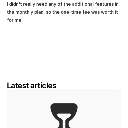
I didn't really need any of the additional features in 
the monthly plan, so the one-time fee was worth it 
for me.
Latest articles