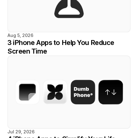
Aug 5, 2026
3 iPhone Apps to Help You Reduce 
Screen Time
Jul 29, 2026