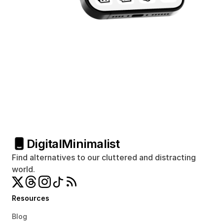
Digital
Minimalist
Find alternatives to our cluttered and distracting 
world.
Resources
Blog