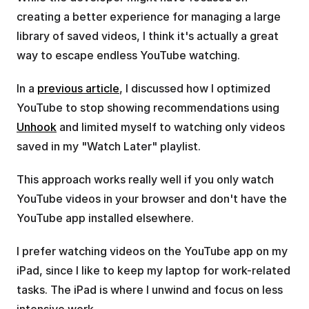
creating a better experience for managing a large 
library of saved videos, I think it's actually a great 
way to escape endless YouTube watching.
In a 
previous article
, I discussed how I optimized 
YouTube to stop showing recommendations using 
Unhook
 and limited myself to watching only videos 
saved in my "Watch Later" playlist.
This approach works really well if you only watch 
YouTube videos in your browser and don't have the 
YouTube app installed elsewhere.
I prefer watching videos on the YouTube app on my 
iPad, since I like to keep my laptop for work-related 
tasks. The iPad is where I unwind and focus on less 