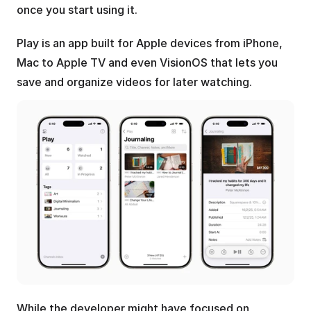
once you start using it.
Play is an app built for Apple devices from iPhone, 
Mac to Apple TV and even VisionOS that lets you 
save and organize videos for later watching.
While the developer might have focused on 