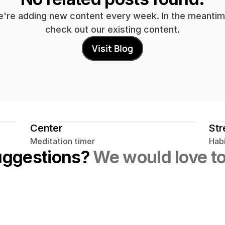
're adding new content every week. In the meantime
check out our existing content.
Visit Blog
Center
Str
Meditation timer
Habi
uggestions? 
We would love to