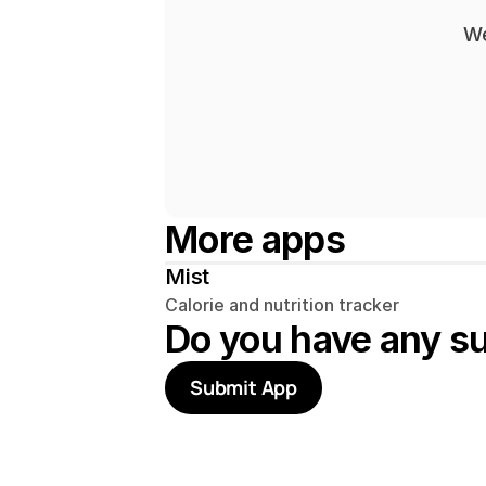
We
More apps
Mist
Calorie and nutrition tracker
Do you have any s
Submit App