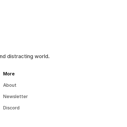
and distracting world.
More
About
Newsletter
Discord