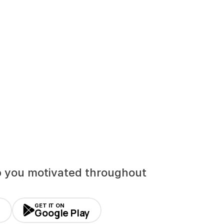
p you motivated throughout 
GET IT ON
Google Play