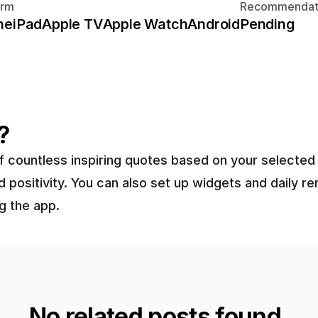
orm
Recommendat
ne
iPad
Apple TV
Apple Watch
Android
Pending
?
 of countless inspiring quotes based on your select
 positivity. You can also set up widgets and daily r
g the app.
No related posts found.