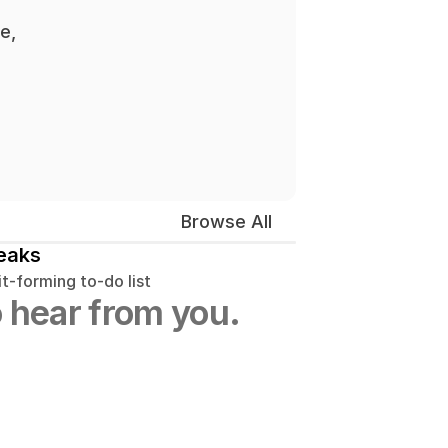
, 
Browse All
eaks
t-forming to-do list
 hear from you.