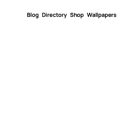
Blog
Directory
Shop
Wallpapers