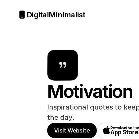
Digital
Minimalist
Motivation
Inspirational quotes to kee
the day.
Download on the
Visit Website
App Store