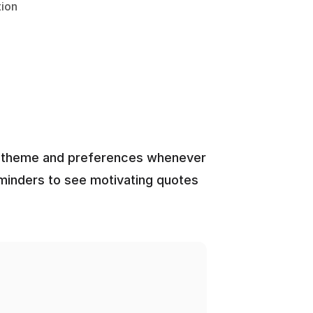
ion
ed theme and preferences whenever 
eminders to see motivating quotes 