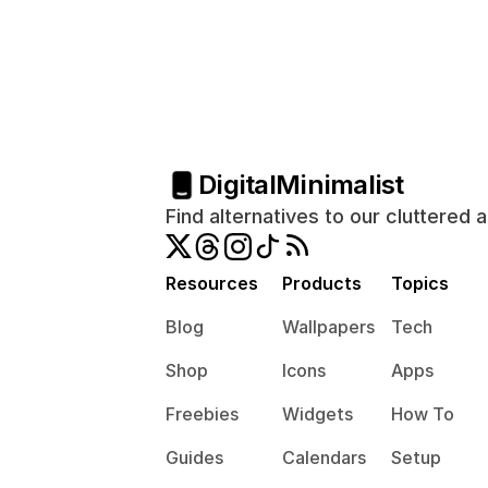
Digital
Minimalist
Find alternatives to our cluttered 
Resources
Products
Topics
Blog
Wallpapers
Tech
Shop
Icons
Apps
Freebies
Widgets
How To
Guides
Calendars
Setup