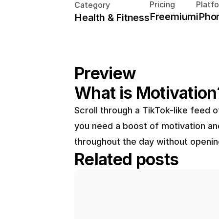
Pricing
Platf
Category
Freemium
iPho
Health & Fitness
Preview
What is Motivation
Scroll through a TikTok-like feed
you need a boost of motivation and
throughout the day without openin
Related posts