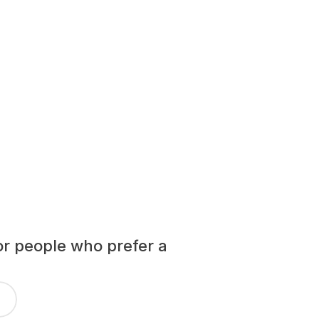
or people who prefer a 