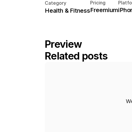
Pricing
Platf
Category
Freemium
iPho
Health & Fitness
Preview
Related posts
We