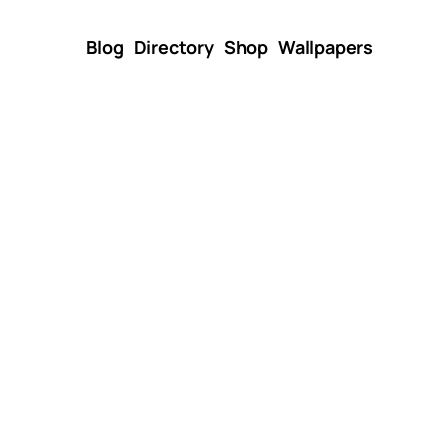
Blog
Directory
Shop
Wallpapers