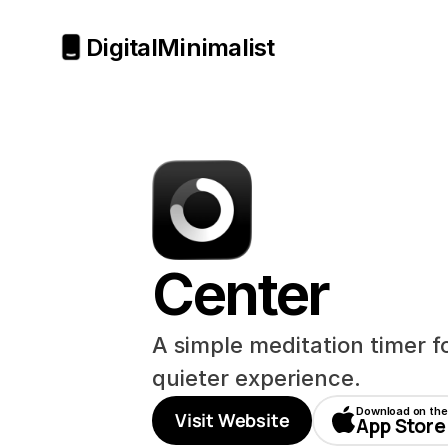
Digital
Minimalist
Center
A simple meditation timer f
quieter experience.
Download on the
Visit Website
App Store