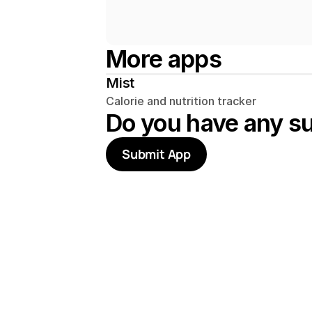
More apps
Mist
Calorie and nutrition tracker
Do you have any s
Submit App