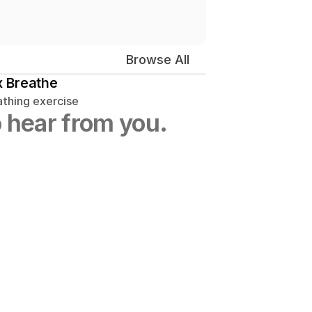
Browse All
 Breathe
athing exercise
 hear from you.