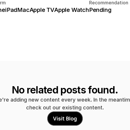
orm
Recommendation
ne
iPad
Mac
Apple TV
Apple Watch
Pending
No related posts found.
're adding new content every week. In the meantime
check out our existing content.
Visit Blog