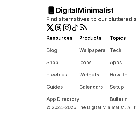
Digital
Minimalist
Find alternatives to our cluttered 
Resources
Products
Topics
Blog
Wallpapers
Tech
Shop
Icons
Apps
Freebies
Widgets
How To
Guides
Calendars
Setup
App Directory
Bulletin
© 2024-2026 The Digital Minimalist. All r