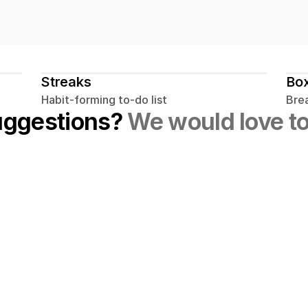
Streaks
Box
Habit-forming to-do list
Bre
uggestions? 
We would love to