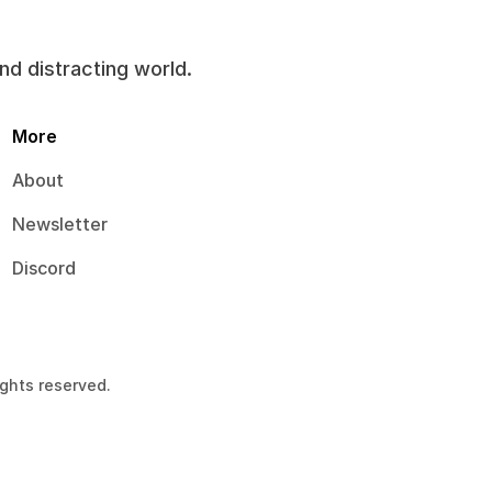
and distracting world.
More
About
Newsletter
Discord
ights reserved.