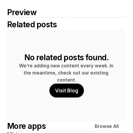
Preview
Related posts
No related posts found.
We're adding new content every week. In 
the meantime, check out our existing 
content.
Visit Blog
More apps
Browse All