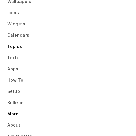
Wallpapers
Icons
Widgets
Calendars
Topics
Tech
Apps
How To
Setup
Bulletin
More
About