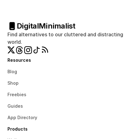
Digital
Minimalist
Find alternatives to our cluttered and distracting 
world.
Resources
Blog
Shop
Freebies
Guides
App Directory
Products