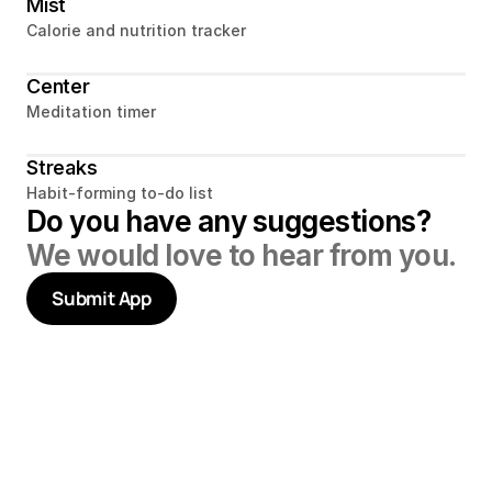
Mist
Calorie and nutrition tracker
Center
Meditation timer
Streaks
Habit-forming to-do list
Do you have any suggestions? 
We would love to hear from you.
Submit App