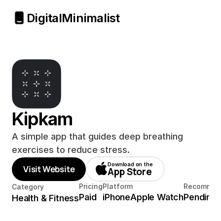
Digital
Minimalist
Kipkam
A simple app that guides deep breathing 
exercises to reduce stress.
Download on the
Visit Website
App Store
Pricing
Platform
Recommen
Category
Paid
iPhone
Apple Watch
Pending
Health & Fitness