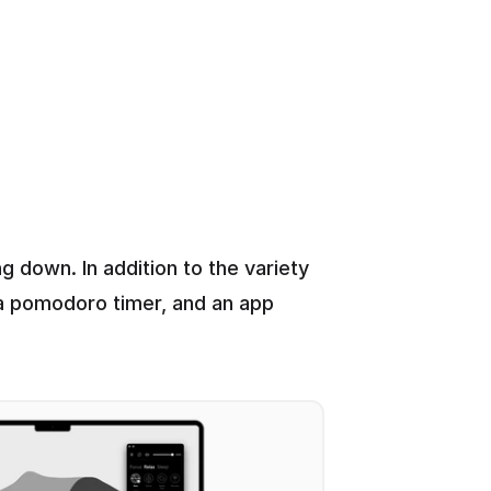
 down. In addition to the variety 
 a pomodoro timer, and an app 