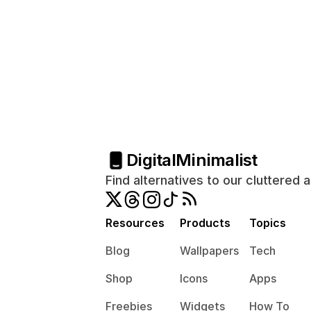
Digital
Minimalist
Find alternatives to our cluttered 
Resources
Products
Topics
Blog
Wallpapers
Tech
Shop
Icons
Apps
Freebies
Widgets
How To