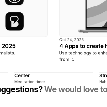
Oct 24, 2025
f 2025
4 Apps to create h
malists.
Use technology to enhan
from it.
Center
Str
Meditation timer
Habi
uggestions? 
We would love to