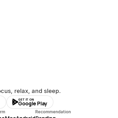
cus, relax, and sleep.
GET IT ON
Google Play
orm
Recommendation