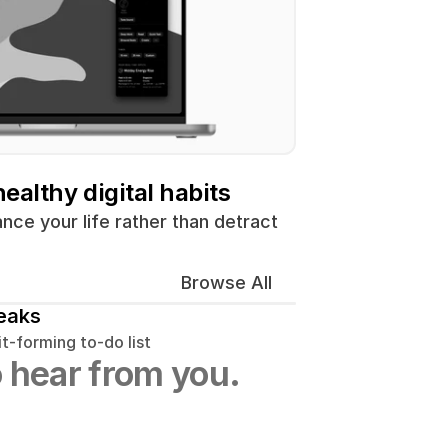
ealthy digital habits
ce your life rather than detract 
Browse All
eaks
t-forming to-do list
 hear from you.