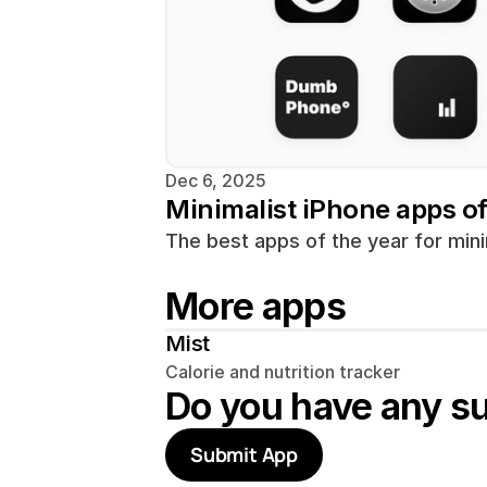
Dec 6, 2025
Minimalist iPhone apps o
The best apps of the year for mini
More apps
Mist
Calorie and nutrition tracker
Do you have any s
Submit App