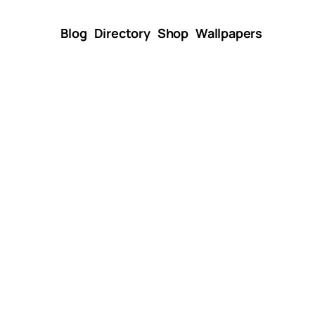
Blog
Directory
Shop
Wallpapers