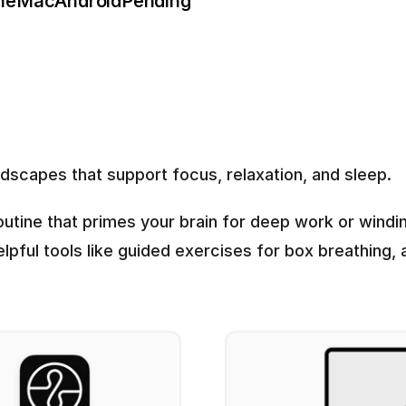
ne
Mac
Android
Pending
scapes that support focus, relaxation, and sleep.
outine that primes your brain for deep work or winding
elpful tools like guided exercises for box breathing,