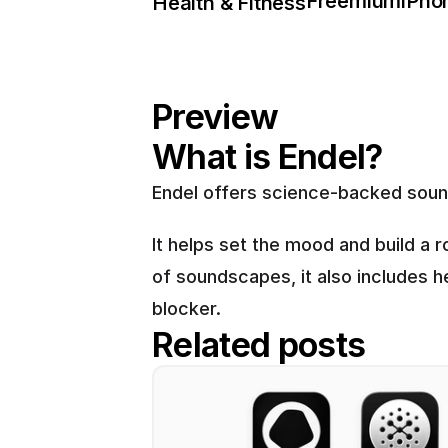
Freemium
iPho
Health & Fitness
Preview
What is Endel?
Endel offers science-backed sound
It helps set the mood and build a r
of soundscapes, it also includes h
blocker.
Related posts