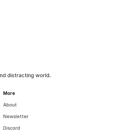
and distracting world.
More
About
Newsletter
Discord