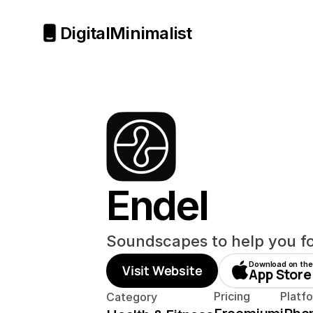
Digital
Minimalist
Endel
Soundscapes to help you fo
Download on the
Visit Website
App Store
Pricing
Platf
Category