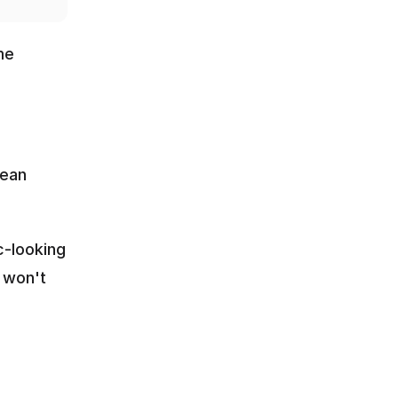
e 
ean 
-looking 
 won't 