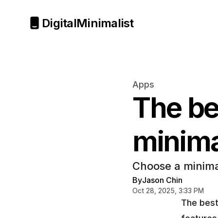
Digital
Minimalist
Apps
The bes
minima
Choose a minima
By
Jason Chin
Oct 28, 2025, 3:33 PM
The best