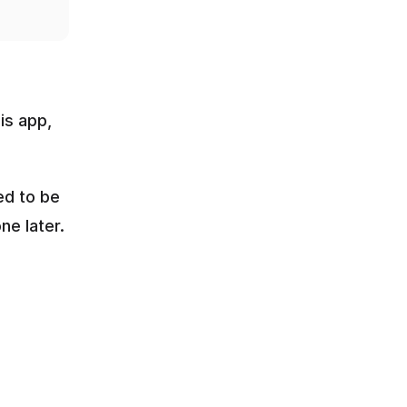
s app, 
d to be 
e later.