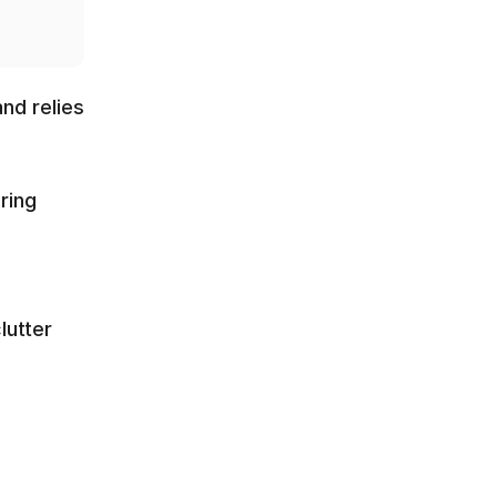
nd relies 
ing 
utter 