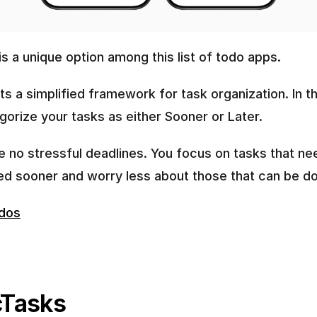
s a unique option among this list of todo apps.
ts a simplified framework for task organization. In thi
gorize your tasks as either Sooner or Later.
e no stressful deadlines. You focus on tasks that nee
d sooner and worry less about those that can be don
dos
Tasks