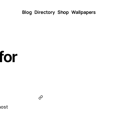
Blog
Directory
Shop
Wallpapers
or 
ost 