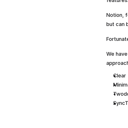
features
Notion, 
but can 
Fortunate
We have 
approac
Clear
Minim
Twod
SyncT