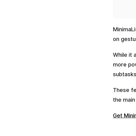
MinimaLis
on gestur
While it 
more pow
subtasks,
These fea
the main 
Get Mini