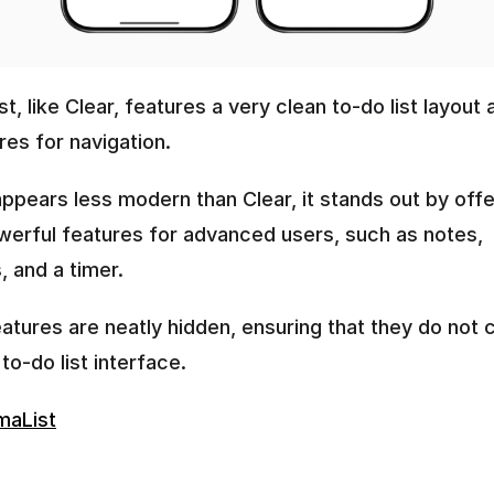
t, like Clear, features a very clean to-do list layout a
es for navigation. 
appears less modern than Clear, it stands out by offer
erful features for advanced users, such as notes, 
 and a timer. 
tures are neatly hidden, ensuring that they do not cl
to-do list interface.
maList