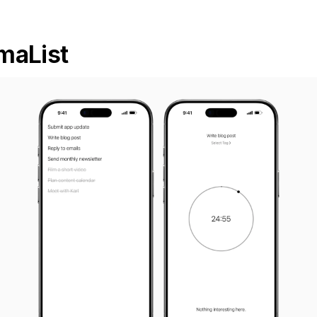
maList