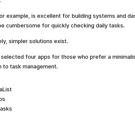
.
for example, is excellent for building systems and da
be cumbersome for quickly checking daily tasks.
ly, simpler solutions exist.
selected four apps for those who prefer a minimalis
h to task management.
aList
os
asks