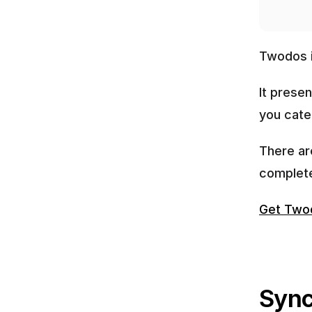
Twodos i
It presen
you cate
There ar
complete
Get Two
Sync