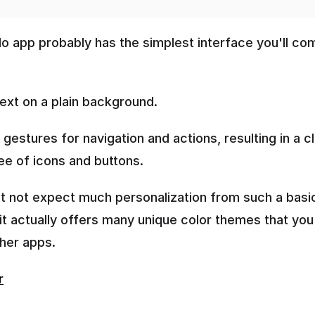
do app probably has the simplest interface you'll com
 text on a plain background.
es gestures for navigation and actions, resulting in a cl
ee of icons and buttons. 
t not expect much personalization from such a basic
 it actually offers many unique color themes that you
ther apps.
r