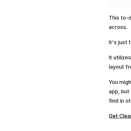
This to-
across.
It's just
It utiliz
layout fr
You migh
app, but
find in o
Get Clea