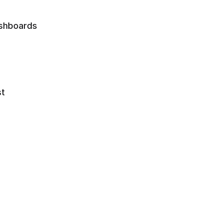
shboards 
t 