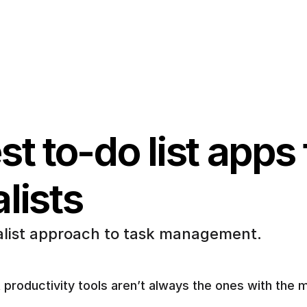
t to-do list apps f
lists
list approach to task management.
 productivity tools aren’t always the ones with the m