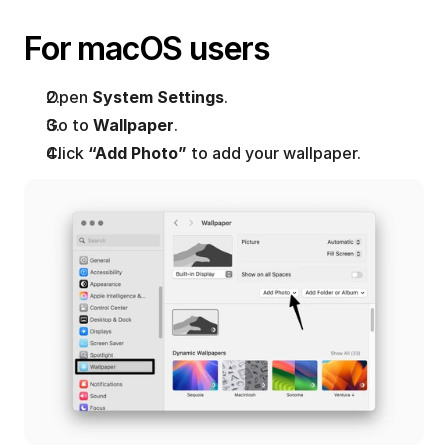
For macOS users
Open 
System Settings
.
Go to 
Wallpaper
.
Click 
“Add Photo”
 to add your wallpaper.