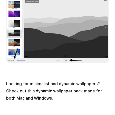
Looking for minimalist and dynamic wallpapers? 
Check out this 
dynamic wallpaper pack
 made for 
both Mac and Windows.