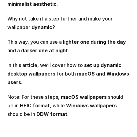
minimalist aesthetic
.
Why not take it a step further and make your 
wallpaper 
dynamic
?
This way, you can use a 
lighter one during the day
and a 
darker one at night
.
In this article, we’ll cover how to 
set up dynamic 
desktop wallpapers
 for both 
macOS and Windows 
users
.
Note: For these steps, 
macOS wallpapers
 should 
be in 
HEIC format
, while 
Windows wallpapers
should be in 
DDW format
.