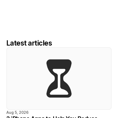
Latest articles
Aug 5, 2026