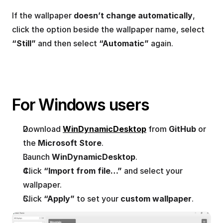
If the wallpaper 
doesn’t change automatically
, 
click the option beside the wallpaper name, select 
“Still”
 and then select 
“Automatic”
 again.
For Windows users
Download 
WinDynamicDesktop
 from 
GitHub
 or 
the 
Microsoft Store
.
Launch 
WinDynamicDesktop
.
Click 
“Import from file…”
 and select your 
wallpaper.
Click 
“Apply”
 to set your 
custom wallpaper
.