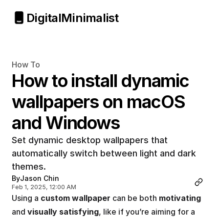
Digital
Minimalist
How To
How to install dynamic 
wallpapers on macOS 
and Windows
Set dynamic desktop wallpapers that 
automatically switch between light and dark 
themes.
By
Jason Chin
Feb 1, 2025, 12:00 AM
Using a 
custom wallpaper
 can be both 
motivating
and 
visually satisfying
, like if you’re aiming for a 