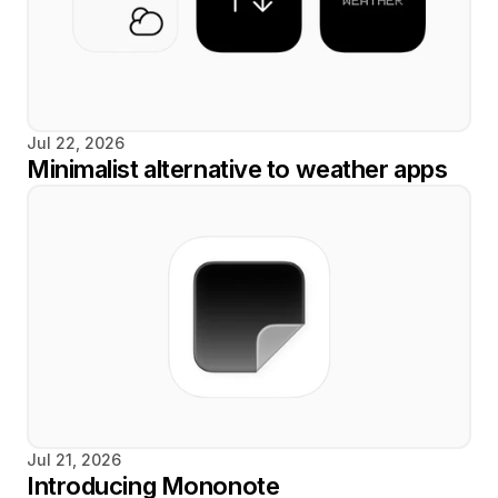
Jul 22, 2026
Minimalist alternative to weather apps
Jul 21, 2026
Introducing Mononote