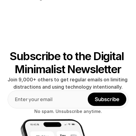
Subscribe to the Digital 
Minimalist Newsletter
Join 9,000+ others to get regular emails on limiting 
distractions and using technology intentionally.
Subscribe
No spam. Unsubscribe anytime.