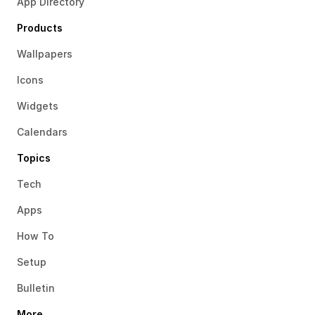
App Directory
Products
Wallpapers
Icons
Widgets
Calendars
Topics
Tech
Apps
How To
Setup
Bulletin
More