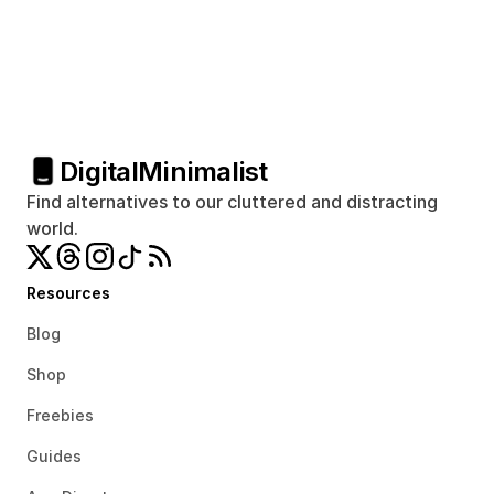
Digital
Minimalist
Find alternatives to our cluttered and distracting 
world.
Resources
Blog
Shop
Freebies
Guides