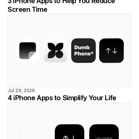
3 iPhone Apps to Help You Reduce 
Screen Time
Jul 29, 2026
4 iPhone Apps to Simplify Your Life