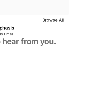
Browse All
phasis
us timer
 hear from you.