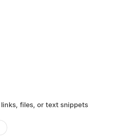
nks, files, or text snippets 