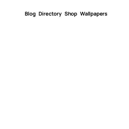
Blog
Directory
Shop
Wallpapers