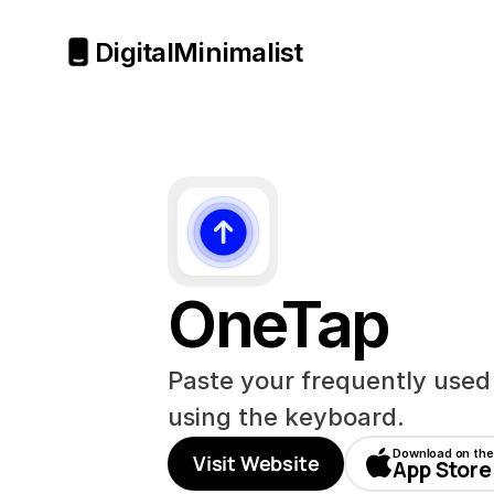
Digital
Minimalist
OneTap
Paste your frequently used li
using the keyboard.
Download on the
Visit Website
App Store