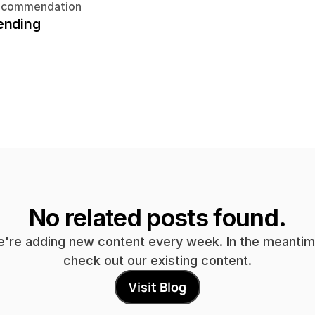
ecommendation
ending
No related posts found.
're adding new content every week. In the meantime
check out our existing content.
Visit Blog