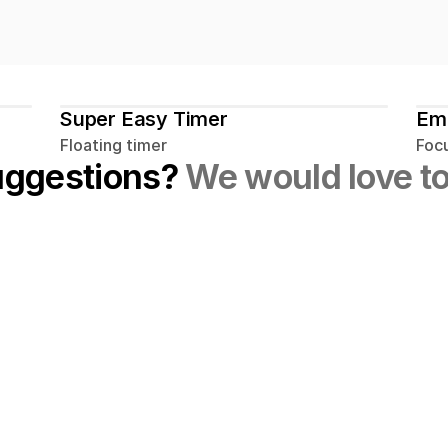
Super Easy Timer
Em
Floating timer
Foc
uggestions? 
We would love to