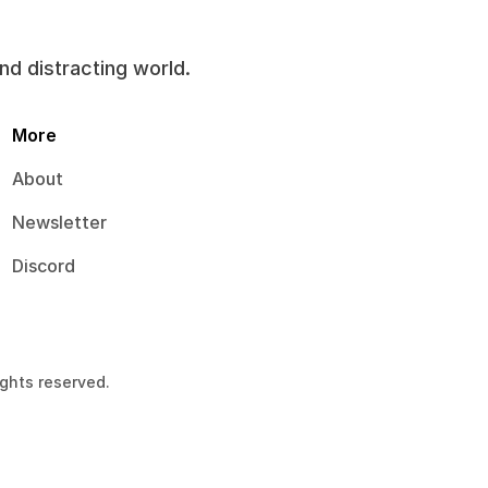
and distracting world.
More
About
Newsletter
Discord
ights reserved.