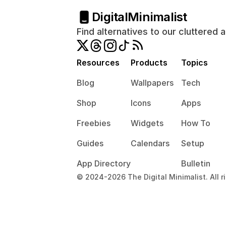
Digital
Minimalist
Find alternatives to our cluttered 
Resources
Products
Topics
Blog
Wallpapers
Tech
Shop
Icons
Apps
Freebies
Widgets
How To
Guides
Calendars
Setup
App Directory
Bulletin
© 2024-2026 The Digital Minimalist. All r