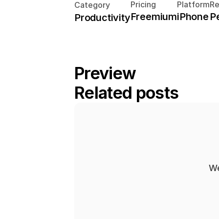
Pricing
Platform
R
Category
Freemium
iPhone
P
Productivity
Preview
Related posts
We