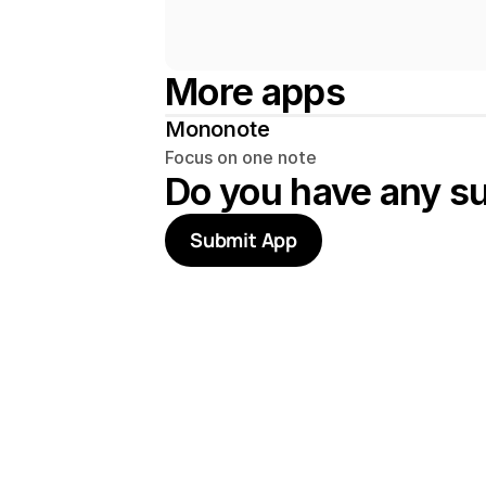
More apps
Mononote
Focus on one note
Do you have any s
Submit App