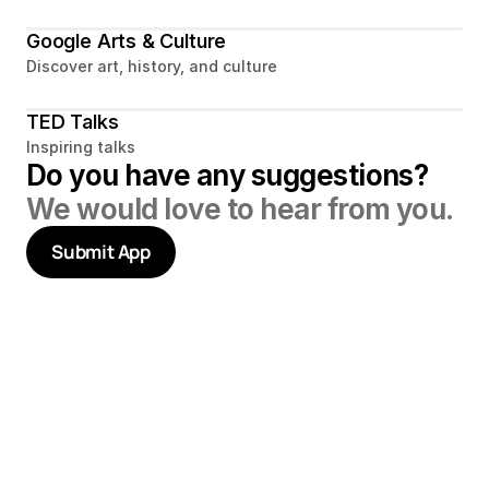
Google Arts & Culture
Discover art, history, and culture
TED Talks
Inspiring talks
Do you have any suggestions? 
We would love to hear from you.
Submit App