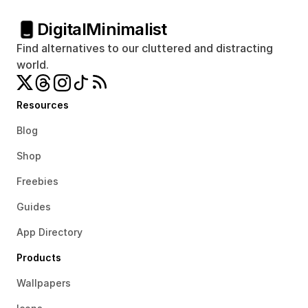
Digital
Minimalist
Find alternatives to our cluttered and distracting 
world.
Resources
Blog
Shop
Freebies
Guides
App Directory
Products
Wallpapers