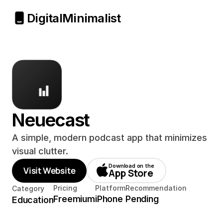
Digital
Minimalist
Neuecast
A simple, modern podcast app that minimizes 
visual clutter.
Download on the
Visit Website
App Store
Pricing
Platform
Recommendation
Category
Freemium
iPhone
Pending
Education