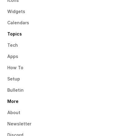
Icons
Widgets
Calendars
Topics
Tech
Apps
How To
Setup
Bulletin
More
About
Newsletter
Discord