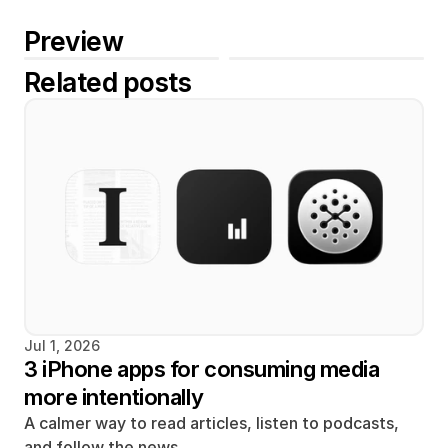
Preview
Related posts
Jul 1, 2026
3 iPhone apps for consuming media 
more intentionally
A calmer way to read articles, listen to podcasts, 
and follow the news. 