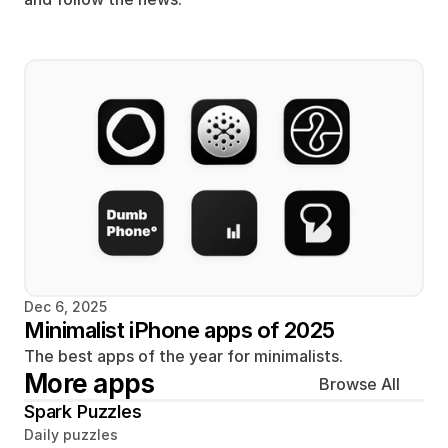
Dec 6, 2025
Minimalist iPhone apps of 2025
The best apps of the year for minimalists.
More apps
Browse All
Spark Puzzles
Daily puzzles