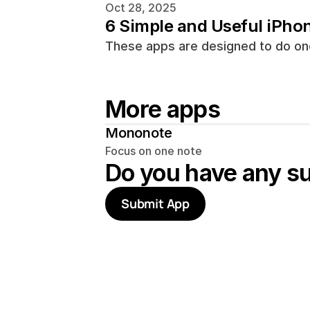
Oct 28, 2025
6 Simple and Useful iPho
These apps are designed to do one
More apps
Mononote
Focus on one note
Do you have any s
Submit App