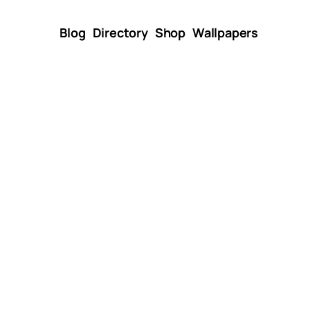
Blog
Directory
Shop
Wallpapers