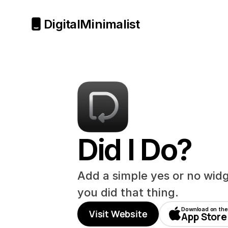
Digital
Minimalist
Did I Do?
Add a simple yes or no widge
you did that thing.
Download on the
Visit Website
App Store