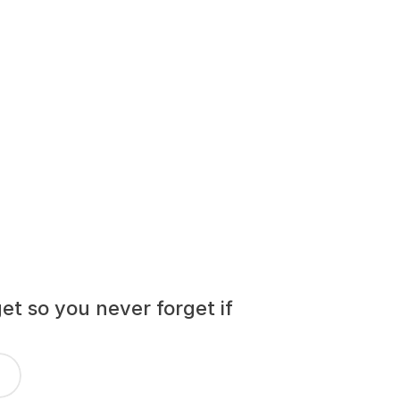
t so you never forget if 