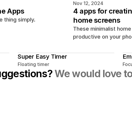
Nov 12, 2024
ne Apps
4 apps for creati
home screens
 thing simply.
These minimalist home 
productive on your pho
Super Easy Timer
Em
Floating timer
Foc
uggestions? 
We would love to