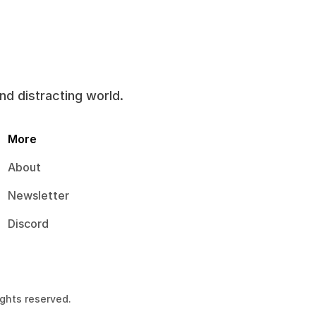
and distracting world.
More
About
Newsletter
Discord
ights reserved.