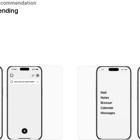
ecommendation
ending