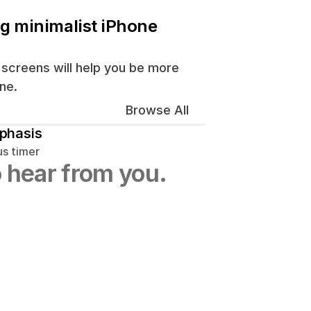
ng minimalist iPhone 
screens will help you be more 
ne.
Browse All
phasis
us timer
 hear from you.