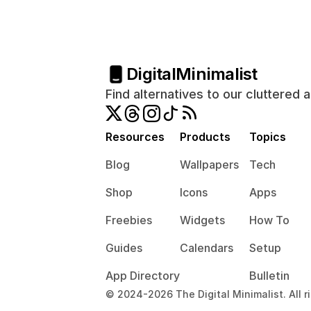
Digital
Minimalist
Find alternatives to our cluttered 
Resources
Products
Topics
Blog
Wallpapers
Tech
Shop
Icons
Apps
Freebies
Widgets
How To
Guides
Calendars
Setup
App Directory
Bulletin
© 2024-2026 The Digital Minimalist. All r