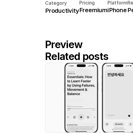
Pricing
Platform
R
Category
Freemium
iPhone
P
Productivity
Preview
Related posts