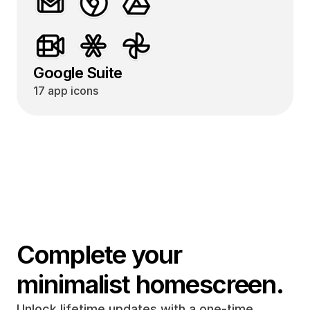
Google Suite
17 app icons
Complete your 
minimalist homescreen.
Unlock lifetime updates with a one-time 