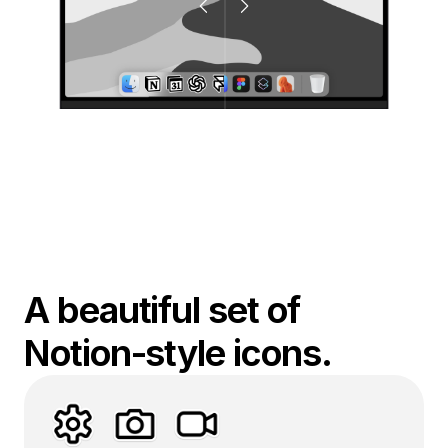
A beautiful set of 
Notion-style icons.