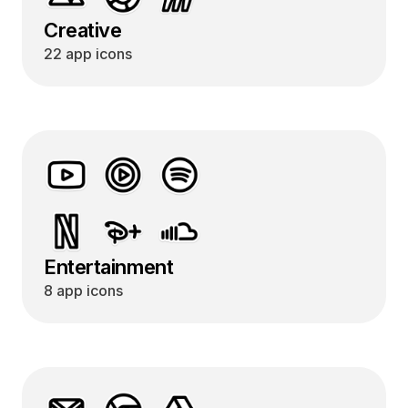
Creative
22 app icons
Entertainment
8 app icons