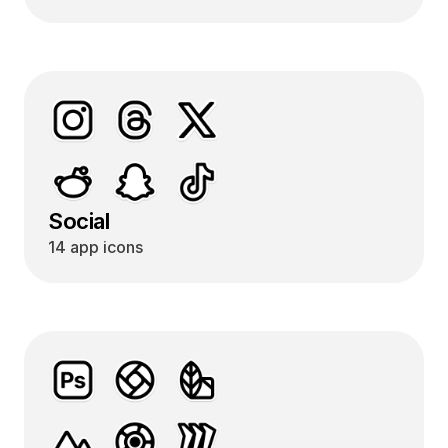
Social
14 app icons