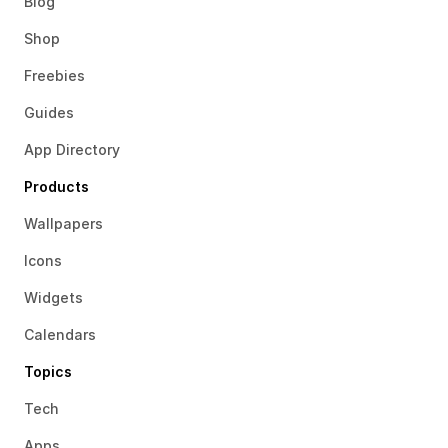
Blog
Shop
Freebies
Guides
App Directory
Products
Wallpapers
Icons
Widgets
Calendars
Topics
Tech
Apps