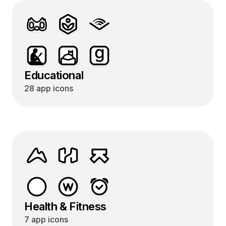
Educational
28 app icons
Health & Fitness
7 app icons