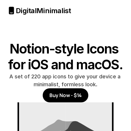
Digital
Minimalist
Notion-style Icons 
for iOS and macOS.
A set of 220 app icons to give your device a 
minimalist, formless look.
Buy Now - $14