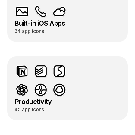
Built-in iOS Apps
34 app icons
Productivity
45 app icons