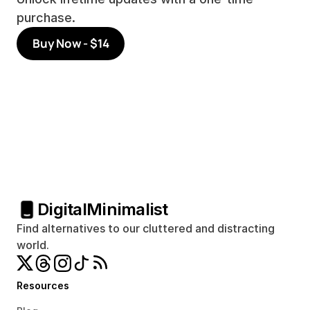
purchase.
Buy Now - $14
Digital
Minimalist
Find alternatives to our cluttered and distracting 
world.
Resources